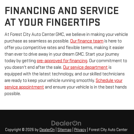
FINANCING AND SERVICE
AT YOUR FINGERTIPS
At Forest City Auto Center GMC, we believe in making your vehicle
purchase as seamless as possible.
Our finance team
is here to
offer you competitive rates and flexible terms, making it easier
than ever to drive away in your dream GMC. Start your journey
today by getting
pre-approved for financing
. Our commitment to
you doesn't end after the sale.
Our service department
is
equipped with the latest technology, and our skilled technicians
are ready to keep your vehicle running smoothly.
Schedule your
service appointment
and ensure your vehicle is in the best hands
possible.
Copyright © 2026
by
DealerOn
|
Sitemap
|
Privacy
| Forest City Auto Center