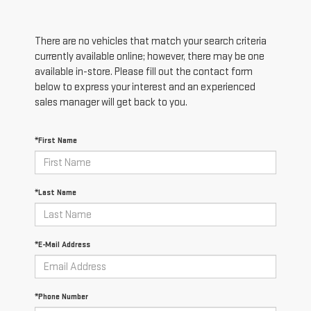
There are no vehicles that match your search criteria
currently available online; however, there may be one
available in-store. Please fill out the contact form
below to express your interest and an experienced
sales manager will get back to you.
*First Name
*Last Name
*E-Mail Address
*Phone Number