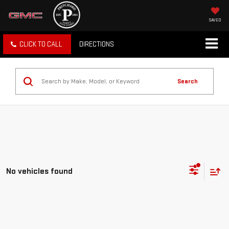
SAVED
CLICK TO CALL
DIRECTIONS
Search
No vehicles found