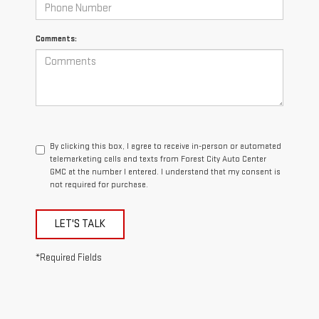
Comments:
By clicking this box, I agree to receive in-person or automated
telemarketing calls and texts from Forest City Auto Center
GMC at the number I entered. I understand that my consent is
not required for purchase.
LET'S TALK
*Required Fields