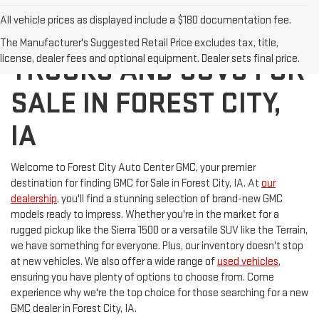
All vehicle prices as displayed include a $180 documentation fee.
DISCOVER NEW GMC
The Manufacturer's Suggested Retail Price excludes tax, title,
license, dealer fees and optional equipment. Dealer sets final price.
TRUCKS AND SUVS FOR
SALE IN FOREST CITY,
IA
Welcome to Forest City Auto Center GMC, your premier
destination for finding GMC for Sale in Forest City, IA. At
our
dealership
, you'll find a stunning selection of brand-new GMC
models ready to impress. Whether you're in the market for a
rugged pickup like the Sierra 1500 or a versatile SUV like the Terrain,
we have something for everyone. Plus, our inventory doesn't stop
at new vehicles. We also offer a wide range of
used vehicles
,
ensuring you have plenty of options to choose from. Come
experience why we're the top choice for those searching for a new
GMC dealer in Forest City, IA.