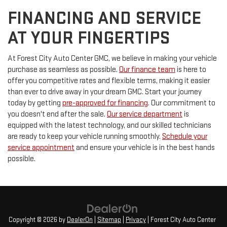
FINANCING AND SERVICE
AT YOUR FINGERTIPS
At Forest City Auto Center GMC, we believe in making your vehicle
purchase as seamless as possible.
Our finance team
is here to
offer you competitive rates and flexible terms, making it easier
than ever to drive away in your dream GMC. Start your journey
today by getting
pre-approved for financing
. Our commitment to
you doesn't end after the sale.
Our service department
is
equipped with the latest technology, and our skilled technicians
are ready to keep your vehicle running smoothly.
Schedule your
service appointment
and ensure your vehicle is in the best hands
possible.
Copyright © 2026
by
DealerOn
|
Sitemap
|
Privacy
| Forest City Auto Center