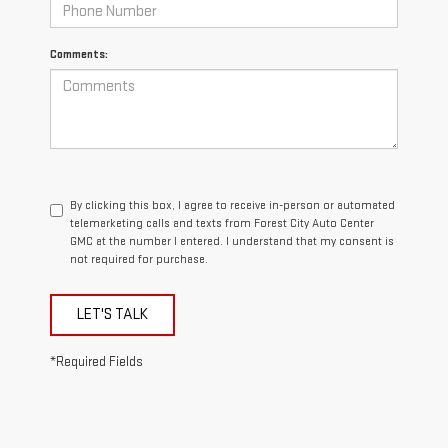
Comments:
By clicking this box, I agree to receive in-person or automated
telemarketing calls and texts from Forest City Auto Center
GMC at the number I entered. I understand that my consent is
not required for purchase.
LET'S TALK
*Required Fields