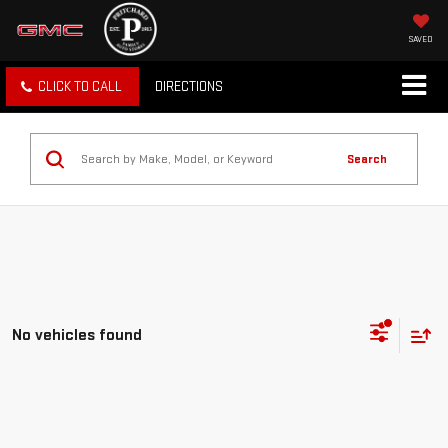
SAVED
CLICK TO CALL
DIRECTIONS
Search
No vehicles found