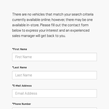
There are no vehicles that match your search criteria
currently available online; however, there may be one
available in-store. Please fill out the contact form
below to express your interest and an experienced
sales manager will get back to you.
*First Name
*Last Name
*E-Mail Address
*Phone Number