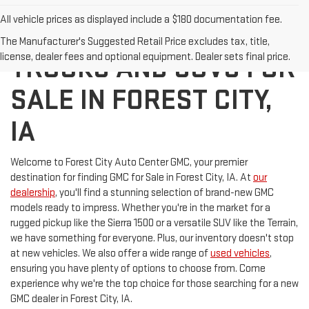
All vehicle prices as displayed include a $180 documentation fee.
DISCOVER NEW GMC
The Manufacturer's Suggested Retail Price excludes tax, title,
license, dealer fees and optional equipment. Dealer sets final price.
TRUCKS AND SUVS FOR
SALE IN FOREST CITY,
IA
Welcome to Forest City Auto Center GMC, your premier
destination for finding GMC for Sale in Forest City, IA. At
our
dealership
, you'll find a stunning selection of brand-new GMC
models ready to impress. Whether you're in the market for a
rugged pickup like the Sierra 1500 or a versatile SUV like the Terrain,
we have something for everyone. Plus, our inventory doesn't stop
at new vehicles. We also offer a wide range of
used vehicles
,
ensuring you have plenty of options to choose from. Come
experience why we're the top choice for those searching for a new
GMC dealer in Forest City, IA.