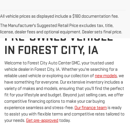
All vehicle prices as displayed include a $180 documentation fee.
DISCOVER YOUR NEXT
The Manufacturer's Suggested Retail Price excludes tax, title,
license, dealer fees and optional equipment. Dealer sets final price.
PRE-OWNED VEHICLE
IN FOREST CITY, IA
Welcome to Forest City Auto Center GMC, your trusted used
vehicle dealer in Forest City, IA. Whether you're searching for a
reliable used vehicle or exploring our collection of
new models
, we
have something for everyone. Our extensive inventory includes a
variety of makes and models, ensuring that you'll find the perfect
fit for your lifestyle and budget. Beyond just selling cars, we offer
competitive financing options to make your car buying
experience seamless and stress-free.
Our finance team
is ready
to assist you with flexible terms and competitive rates tailored to
your needs.
Get pre-approved
today.