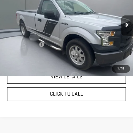
VIN:
1FTMF1C89GKD14378
Stock:
FGRBU00179
Model:
F1C
132,446 mi
Ext.
Less
Retail Price:
$11,999
Documentation Fee
+$180
Computerized Vehicle Registration Fee
+$15
Pritchard Price
$12,194
1
/
15
VIEW DETAILS
CLICK TO CALL