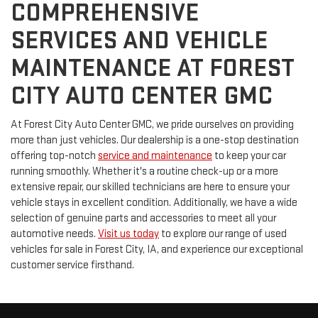
COMPREHENSIVE
SERVICES AND VEHICLE
MAINTENANCE AT FOREST
CITY AUTO CENTER GMC
At Forest City Auto Center GMC, we pride ourselves on providing
more than just vehicles. Our dealership is a one-stop destination
offering top-notch
service and maintenance
to keep your car
running smoothly. Whether it's a routine check-up or a more
extensive repair, our skilled technicians are here to ensure your
vehicle stays in excellent condition. Additionally, we have a wide
selection of genuine parts and accessories to meet all your
automotive needs.
Visit us today
to explore our range of used
vehicles for sale in Forest City, IA, and experience our exceptional
customer service firsthand.