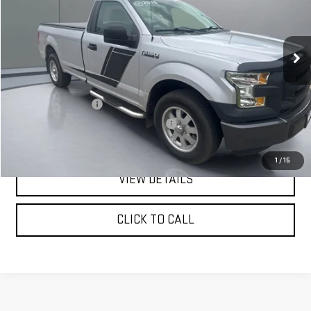
VIN:
1FTMF1C89GKD14378
Stock:
FGRBU00179
Model:
F1C
132,446 mi
Ext.
Less
Retail Price:
$12,142
Documentation Fee
+$180
Computerized Vehicle Registration Fee
+$15
Pritchard Price
$12,337
1
/
15
VIEW DETAILS
CLICK TO CALL