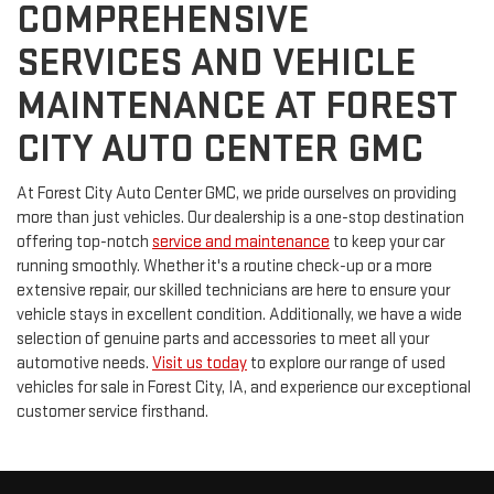
COMPREHENSIVE
SERVICES AND VEHICLE
MAINTENANCE AT FOREST
CITY AUTO CENTER GMC
At Forest City Auto Center GMC, we pride ourselves on providing
more than just vehicles. Our dealership is a one-stop destination
offering top-notch
service and maintenance
to keep your car
running smoothly. Whether it's a routine check-up or a more
extensive repair, our skilled technicians are here to ensure your
vehicle stays in excellent condition. Additionally, we have a wide
selection of genuine parts and accessories to meet all your
automotive needs.
Visit us today
to explore our range of used
vehicles for sale in Forest City, IA, and experience our exceptional
customer service firsthand.