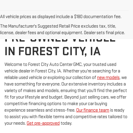
All vehicle prices as displayed include a $180 documentation fee.
DISCOVER YOUR NEXT
The Manufacturer's Suggested Retail Price excludes tax, title,
license, dealer fees and optional equipment. Dealer sets final price.
PRE-OWNED VEHICLE
IN FOREST CITY, IA
Welcome to Forest City Auto Center GMC, your trusted used
vehicle dealer in Forest City, IA. Whether you're searching for a
reliable used vehicle or exploring our collection of
new models
, we
have something for everyone. Our extensive inventory includes a
variety of makes and models, ensuring that you'll find the perfect
fit for your lifestyle and budget. Beyond just selling cars, we offer
competitive financing options to make your car buying
experience seamless and stress-free.
Our finance team
is ready
to assist you with flexible terms and competitive rates tailored to
your needs.
Get pre-approved
today.