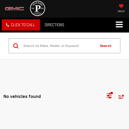
SAVED
CLICK TO CALL
DIRECTIONS
Search
No vehicles found