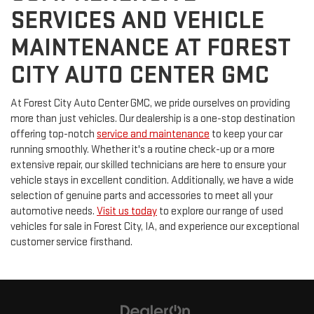
SERVICES AND VEHICLE
MAINTENANCE AT FOREST
CITY AUTO CENTER GMC
At Forest City Auto Center GMC, we pride ourselves on providing
more than just vehicles. Our dealership is a one-stop destination
offering top-notch
service and maintenance
to keep your car
running smoothly. Whether it's a routine check-up or a more
extensive repair, our skilled technicians are here to ensure your
vehicle stays in excellent condition. Additionally, we have a wide
selection of genuine parts and accessories to meet all your
automotive needs.
Visit us today
to explore our range of used
vehicles for sale in Forest City, IA, and experience our exceptional
customer service firsthand.