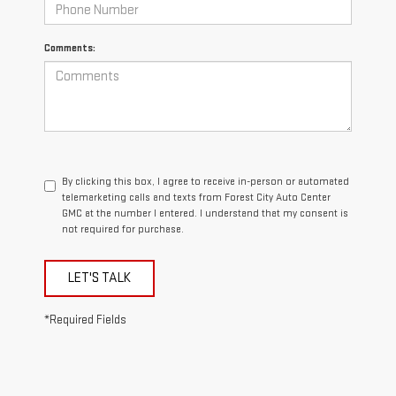
Comments:
By clicking this box, I agree to receive in-person or automated
telemarketing calls and texts from Forest City Auto Center
GMC at the number I entered. I understand that my consent is
not required for purchase.
LET'S TALK
*Required Fields