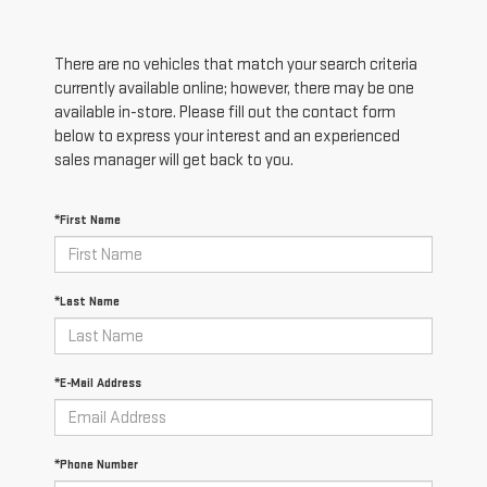
There are no vehicles that match your search criteria
currently available online; however, there may be one
available in-store. Please fill out the contact form
below to express your interest and an experienced
sales manager will get back to you.
*First Name
*Last Name
*E-Mail Address
*Phone Number