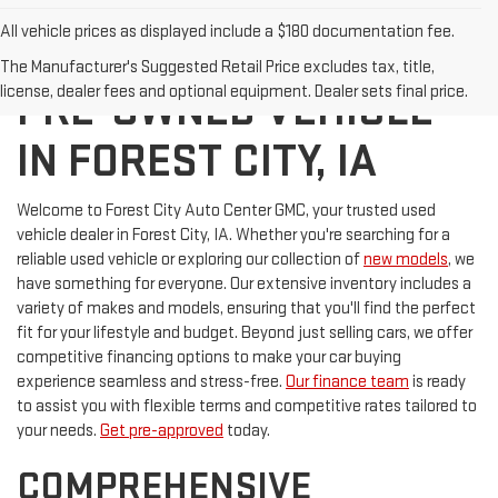
All vehicle prices as displayed include a $180 documentation fee.
DISCOVER YOUR NEXT
The Manufacturer's Suggested Retail Price excludes tax, title,
license, dealer fees and optional equipment. Dealer sets final price.
PRE-OWNED VEHICLE
IN FOREST CITY, IA
Welcome to Forest City Auto Center GMC, your trusted used
vehicle dealer in Forest City, IA. Whether you're searching for a
reliable used vehicle or exploring our collection of
new models
, we
have something for everyone. Our extensive inventory includes a
variety of makes and models, ensuring that you'll find the perfect
fit for your lifestyle and budget. Beyond just selling cars, we offer
competitive financing options to make your car buying
experience seamless and stress-free.
Our finance team
is ready
to assist you with flexible terms and competitive rates tailored to
your needs.
Get pre-approved
today.
COMPREHENSIVE