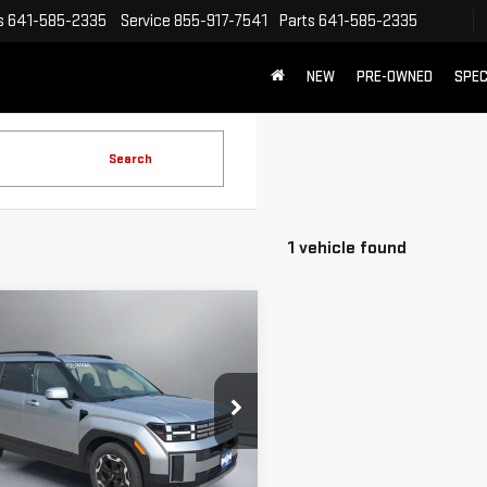
s
641-585-2335
Service
855-917-7541
Parts
641-585-2335
NEW
PRE-OWNED
SPEC
Search
1 vehicle found
mpare Vehicle
COMMENTS
$29,556
D
2024
HYUNDAI
PRITCHARD PRICE:
TA FE
SEL
NMP24GL4RH022323
Stock:
U2845
:
SFT3FL9GW7A5
Less