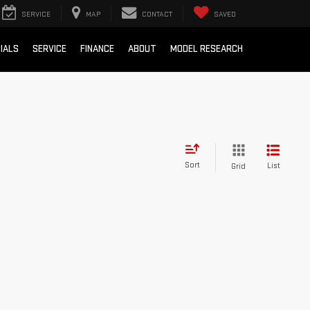
SERVICE
MAP
CONTACT
SAVED
IALS
SERVICE
FINANCE
ABOUT
MODEL RESEARCH
Sort
List
Grid