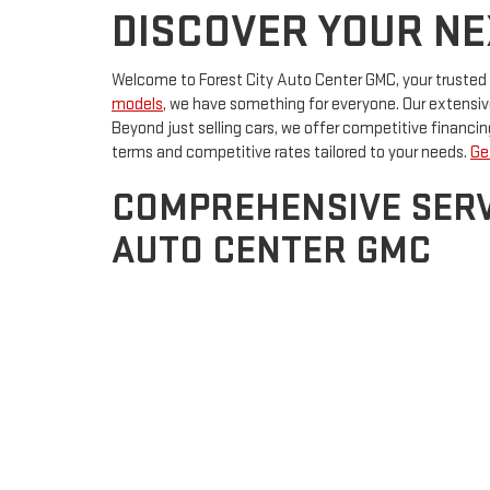
DISCOVER YOUR NEX
Welcome to Forest City Auto Center GMC, your trusted use
models
, we have something for everyone. Our extensive 
Beyond just selling cars, we offer competitive financ
terms and competitive rates tailored to your needs.
Ge
COMPREHENSIVE SERV
AUTO CENTER GMC
At Forest City Auto Center GMC, we pride ourselves on 
keep your car running smoothly. Whether it's a routine c
Additionally, we have a wide selection of genuine part
IA, and experience our exceptional customer service fi
Copyright © 2026