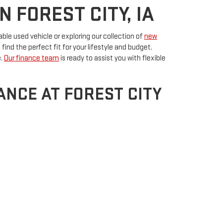
 FOREST CITY, IA
able used vehicle or exploring our collection of
new
ind the perfect fit for your lifestyle and budget.
e.
Our finance team
is ready to assist you with flexible
NCE AT FOREST CITY
tion offering top-notch
service and maintenance
to
nsure your vehicle stays in excellent condition.
plore our range of used vehicles for sale in Forest City,
City,
IA
50436
| Sales:
641-585-2335