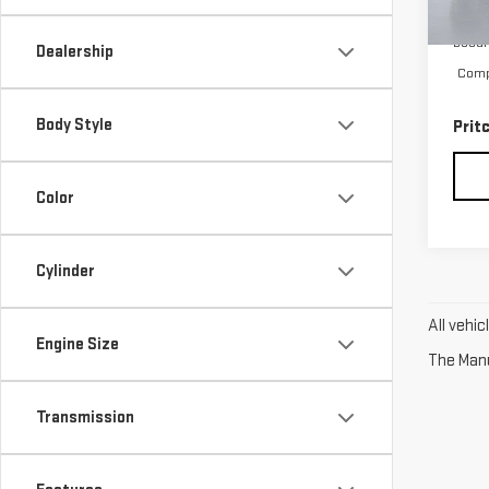
23,
Retai
Docum
Dealership
Compu
Body Style
Prit
Color
Cylinder
All vehi
Engine Size
The Manuf
Transmission