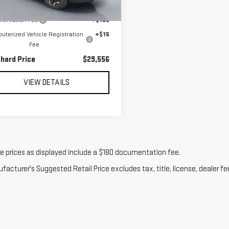
606 mi
Ext.
l Price:
$29,361
entation Fee
+$180
terized Vehicle Registration
+$15
Fee
chard Price
$29,556
VIEW DETAILS
cle prices as displayed include a $180 documentation fee.
acturer's Suggested Retail Price excludes tax, title, license, dealer fe