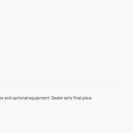
es and optional equipment. Dealer sets final price.