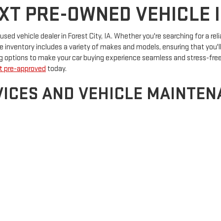
T PRE-OWNED VEHICLE IN
d vehicle dealer in Forest City, IA. Whether you're searching for a reli
inventory includes a variety of makes and models, ensuring that you'll f
ing options to make your car buying experience seamless and stress-fre
t pre-approved
today.
ICES AND VEHICLE MAINTENA
providing more than just vehicles. Our dealership is a one-stop destina
heck-up or a more extensive repair, our skilled technicians are here to e
s and accessories to meet all your automotive needs.
Visit us today
to ex
rsthand.
by
DealerOn
|
Sitemap
|
Privacy
| Forest City Auto Center GMC
|
826 US-69,
Forest 