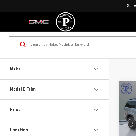
Sale
Make
Co
Model & Trim
USE
SAN
Price
VIN:
5
Model
Location