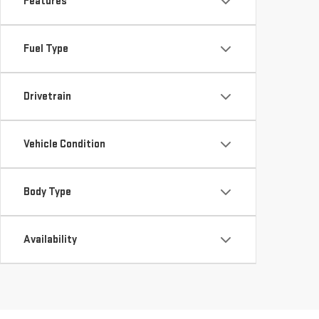
Features
Fuel Type
Drivetrain
Vehicle Condition
Body Type
Availability