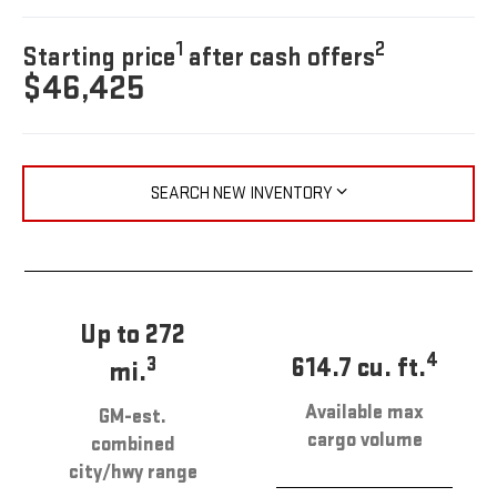
1
2
Starting price
after cash offers
$46,425
SEARCH NEW INVENTORY
Up to 272
4
614.7 cu. ft.
3
mi.
Available max
GM-est.
cargo volume
combined
city/hwy range