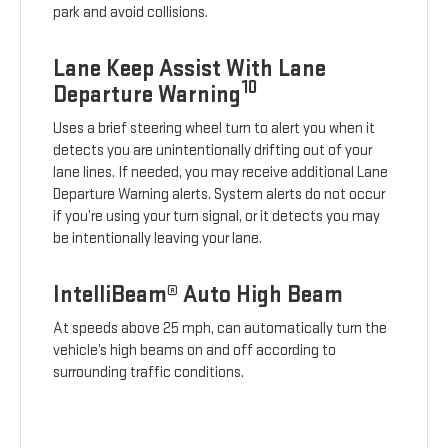
park and avoid collisions.
Lane Keep Assist With Lane
10
Departure Warning
Uses a brief steering wheel turn to alert you when it
detects you are unintentionally drifting out of your
lane lines. If needed, you may receive additional Lane
Departure Warning alerts. System alerts do not occur
if you’re using your turn signal, or it detects you may
be intentionally leaving your lane.
IntelliBeam® Auto High Beam
At speeds above 25 mph, can automatically turn the
vehicle’s high beams on and off according to
surrounding traffic conditions.