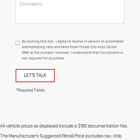
By clicking this box, I agree to receive in-person or automated
telemarketing calls and texts from Forest City Auto Center
GMC at the number I entered. I understand that my consent is
not required for purchase.
LET'S TALK
*Required Fields
All vehicle prices as displayed include a $180 documentation fee.
The Manufacturer's Suggested Retail Price excludes tax, title,