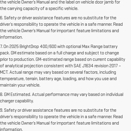
the vehicle Owner’s Manual and the label on vehicle door jamb for
the carrying capacity of a specific vehicle.
6. Safety or driver assistance features are no substitute for the
driver’s responsibility to operate the vehicle in a safe manner. Read
the vehicle Owner’s Manual for important feature limitations and
information.
7. On 2025 BrightDrop 400/600 with optional Max Range battery
pack. GM estimate based on a full charge and subject to change
prior to production. GM-estimated range based on current capability
of analytical projection consistent with SAE J1634 revision 2017 –
MCT. Actual range may vary based on several factors, including
temperature, terrain, battery age, loading, and how you use and
maintain your vehicle.
8. GM Estimated. Actual performance may vary based on individual
charger capability.
9. Safety or driver assistance features are no substitute for the
driver’s responsibility to operate the vehicle in a safe manner. Read
the vehicle Owner’s Manual for important feature limitations and
information.