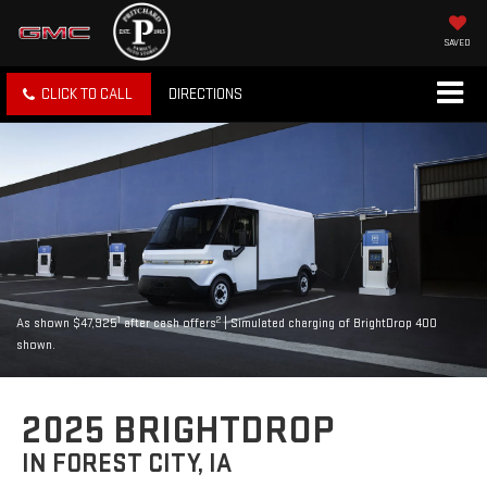
SAVED
CLICK TO CALL
DIRECTIONS
1
2
As shown $47,925
after cash offers
| Simulated charging of BrightDrop 400
shown.
2025 BRIGHTDROP
IN FOREST CITY, IA