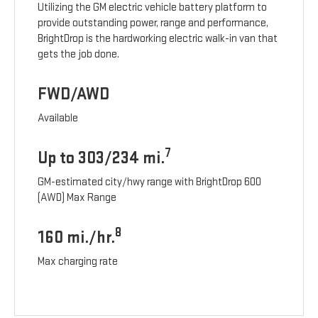
Utilizing the GM electric vehicle battery platform to
provide outstanding power, range and performance,
BrightDrop is the hardworking electric walk-in van that
gets the job done.
FWD/AWD
Available
7
Up to 303/234 mi.
GM-estimated city/hwy range with BrightDrop 600
(AWD) Max Range
8
160 mi./hr.
Max charging rate