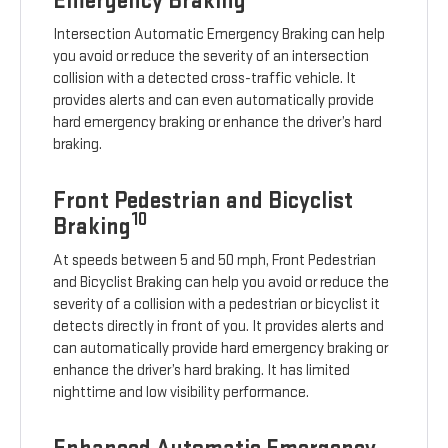
Emergency Braking
Intersection Automatic Emergency Braking can help
you avoid or reduce the severity of an intersection
collision with a detected cross-traffic vehicle. It
provides alerts and can even automatically provide
hard emergency braking or enhance the driver’s hard
braking.
Front Pedestrian and Bicyclist
10
Braking
At speeds between 5 and 50 mph, Front Pedestrian
and Bicyclist Braking can help you avoid or reduce the
severity of a collision with a pedestrian or bicyclist it
detects directly in front of you. It provides alerts and
can automatically provide hard emergency braking or
enhance the driver’s hard braking. It has limited
nighttime and low visibility performance.