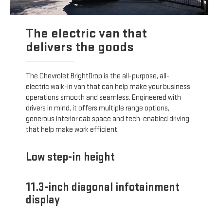
The electric van that
delivers the goods
The Chevrolet BrightDrop is the all-purpose, all-
electric walk-in van that can help make your business
operations smooth and seamless. Engineered with
drivers in mind, it offers multiple range options,
generous interior cab space and tech-enabled driving
that help make work efficient.
Low step-in height
11.3-inch diagonal infotainment
display