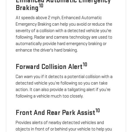
Enhanced Automatic Emergency
10
Braking
At speeds above 2 mph, Enhanced Automatic
Emergency Braking can help you avoid or reduce the
severity of a collision with a detected vehicle you're
following. Radar and camera technology are used to
automatically provide hard emergency braking or
enhance the driver's hard braking.
10
Forward Collision Alert
Can warn you if it detects a potential collision with a
detected vehicle you’re following so you can take
action. It can also provide a tailgating alert if you’re
following a vehicle much too closely.
10
Front And Rear Park Assist
Provides alerts of nearby detected vehicles and
objects in front of or behind your vehicle to help you