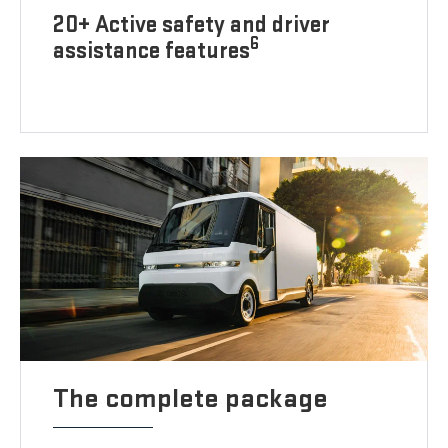
20+ Active safety and driver
6
assistance features
The complete package