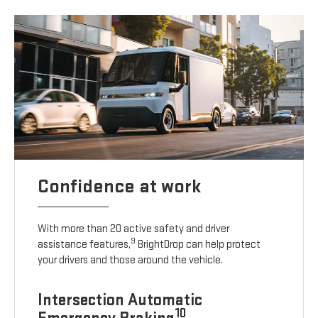
Confidence at work
With more than 20 active safety and driver
9
assistance features,
BrightDrop can help protect
your drivers and those around the vehicle.
Intersection Automatic
10