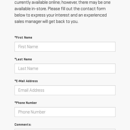
currently available online; however, there may be one
available in-store. Please fill out the contact form
below to express your interest and an experienced
sales manager will get back to you.
*First Name
*Last Name
*E-Mail Address
*Phone Number
Comments: