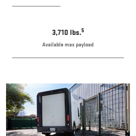
5
3,710 lbs.
Available max payload