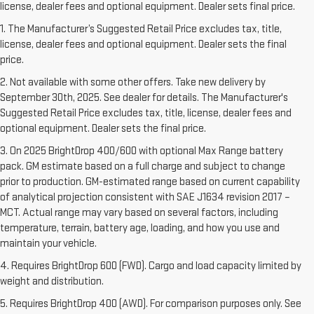
license, dealer fees and optional equipment. Dealer sets final price.
1. The Manufacturer’s Suggested Retail Price excludes tax, title,
license, dealer fees and optional equipment. Dealer sets the final
price.
2. Not available with some other offers. Take new delivery by
September 30th, 2025. See dealer for details. The Manufacturer's
Suggested Retail Price excludes tax, title, license, dealer fees and
optional equipment. Dealer sets the final price.
3. On 2025 BrightDrop 400/600 with optional Max Range battery
pack. GM estimate based on a full charge and subject to change
prior to production. GM-estimated range based on current capability
of analytical projection consistent with SAE J1634 revision 2017 –
MCT. Actual range may vary based on several factors, including
temperature, terrain, battery age, loading, and how you use and
maintain your vehicle.
4. Requires BrightDrop 600 (FWD). Cargo and load capacity limited by
weight and distribution.
5. Requires BrightDrop 400 (AWD). For comparison purposes only. See