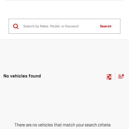
Search
No vehicles found
There are no vehicles that match your search criteria