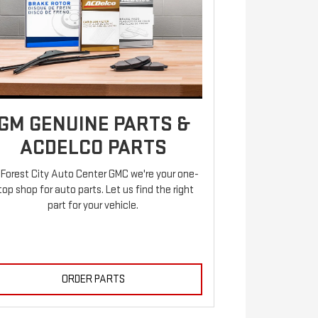
GM GENUINE PARTS &
ACDELCO PARTS
 Forest City Auto Center GMC we're your one-
top shop for auto parts. Let us find the right
part for your vehicle.
ORDER PARTS