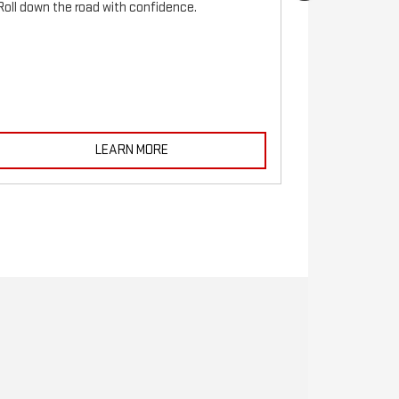
Roll down the road with confidence.
For reliable s
must be monito
LEARN MORE