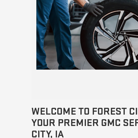
WELCOME TO FOREST CI
YOUR PREMIER GMC SER
CITY, IA