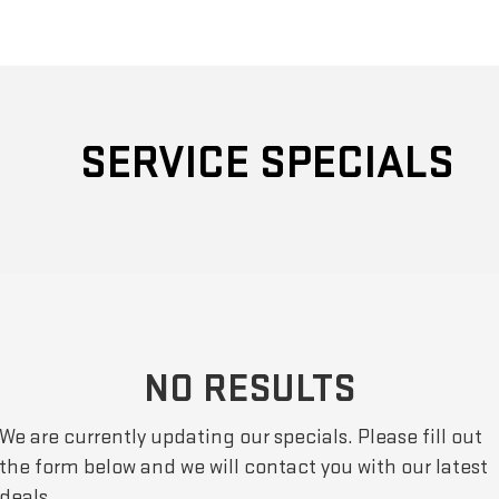
SERVICE SPECIALS
NO RESULTS
We are currently updating our specials. Please fill out
the form below and we will contact you with our latest
deals.