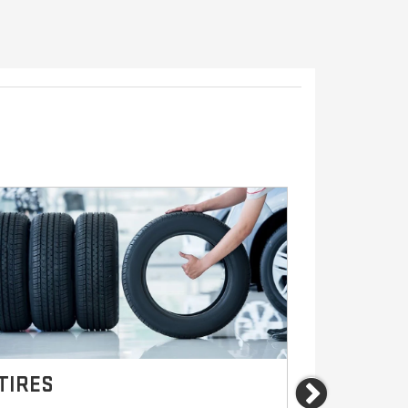
TIRES
BRAKES
Next