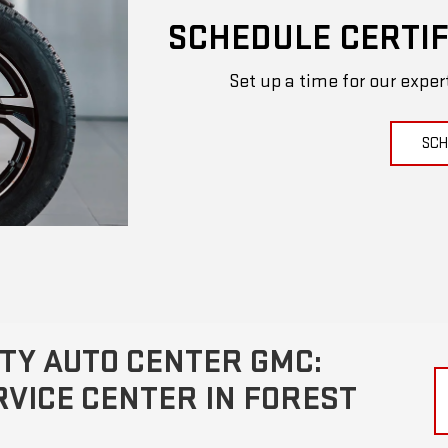
SCHEDULE CERTIF
Set up a time for our exper
SCH
TY AUTO CENTER GMC:
VICE CENTER IN FOREST