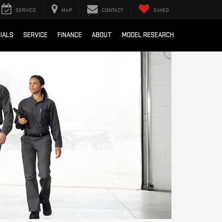
SERVICE
MAP
CONTACT
SAVED
IALS
SERVICE
FINANCE
ABOUT
MODEL RESEARCH