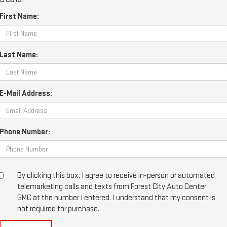
First Name:
Last Name:
E-Mail Address:
Phone Number:
By clicking this box, I agree to receive in-person or automated
telemarketing calls and texts from Forest City Auto Center
GMC at the number I entered. I understand that my consent is
not required for purchase.