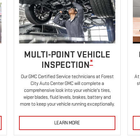
MULTI-POINT VEHICLE
*
INSPECTION
Our GMC Certified Service technicians at Forest
At
City Auto Center GMC will complete a
s
comprehensive look into your vehicle's tires,
wiper blades, fluid levels, brakes, battery and
more to keep your vehicle running exceptionally.
LEARN MORE