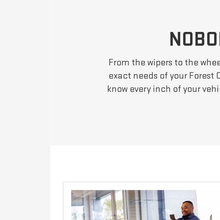
NOBO
From the wipers to the wheel
exact needs of your Forest C
know every inch of your veh