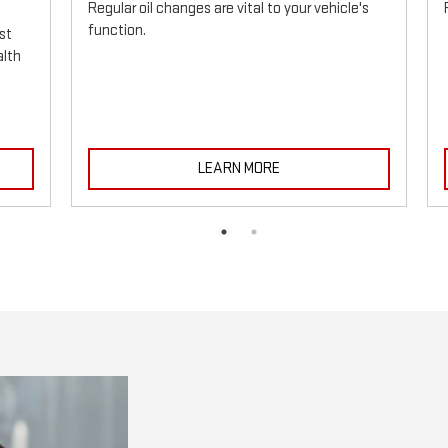
Regular oil changes are vital to your vehicle's
function.
st
alth
LEARN MORE