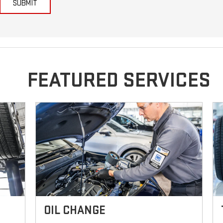
SUBMIT
FEATURED SERVICES
OIL CHANGE