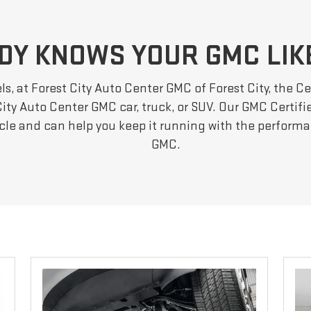
DY KNOWS YOUR GMC LIK
s, at Forest City Auto Center GMC of Forest City, the Ce
ity Auto Center GMC car, truck, or SUV. Our GMC Certifie
icle and can help you keep it running with the perfor
GMC.