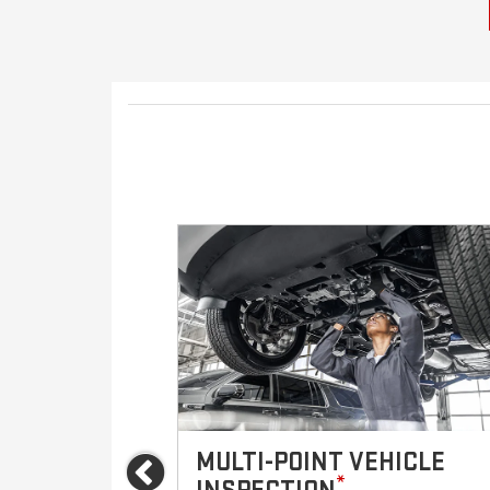
VICES
MULTI-POINT VEHICLE
Previous
*