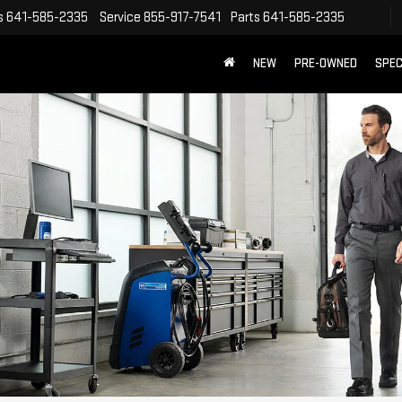
s
641-585-2335
Service
855-917-7541
Parts
641-585-2335
NEW
PRE-OWNED
SPEC