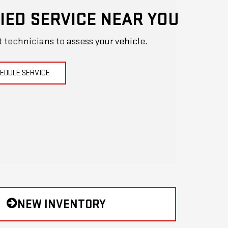
IED SERVICE NEAR YOU
t technicians to assess your vehicle.
EDULE SERVICE
NEW INVENTORY