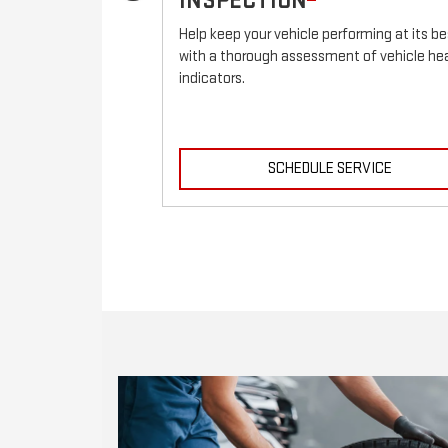
INSPECTION
ehicle.
Help keep your vehicle performing at its be
with a thorough assessment of vehicle he
indicators.
RVICE
SCHEDULE SERVICE