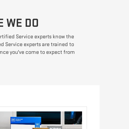
E WE DO
rtified Service experts know the
d Service experts are trained to
mance you've come to expect from