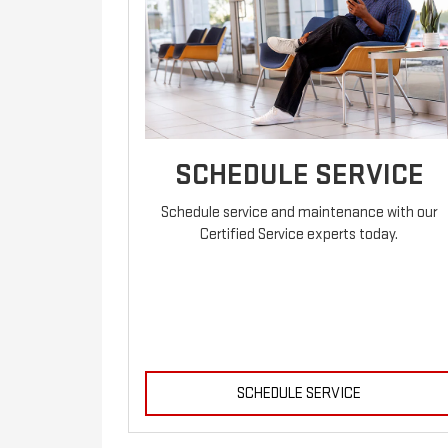
SCHEDULE SERVICE
Schedule service and maintenance with our
Certified Service experts today.
SCHEDULE SERVICE