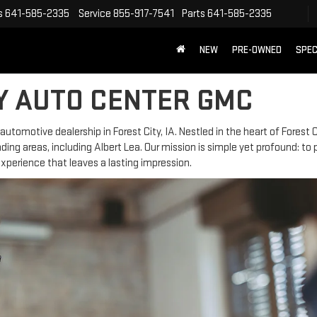
s
641-585-2335
Service
855-917-7541
Parts
641-585-2335
NEW
PRE-OWNED
SPEC
Y AUTO CENTER GMC
tomotive dealership in Forest City, IA. Nestled in the heart of Forest C
ing areas, including Albert Lea. Our mission is simple yet profound: to 
perience that leaves a lasting impression.