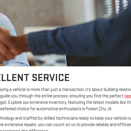
LLENT SERVICE
ng a vehicle is more than just a transaction; it's about building relatio
guide you through the entire process, ensuring you find the perfect
ne
et. Explore our extensive inventory, featuring the latest models like t
preferred choice for automotive enthusiasts in Forest City, IA.
hnology and staffed by skilled technicians ready to keep your vehicle r
 extensive repairs, you can count on us to provide reliable and efficie