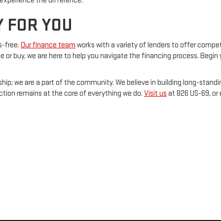
experience the difference.
Y FOR YOU
s-free.
Our finance team
works with a variety of lenders to offer compet
se or buy, we are here to help you navigate the financing process. Begin 
ship; we are a part of the community. We believe in building long-standi
action remains at the core of everything we do.
Visit us
at 826 US-69, or 