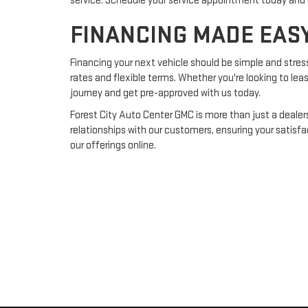
service. Schedule your service appointment today and 
FINANCING MADE EAS
Financing your next vehicle should be simple and stres
rates and flexible terms. Whether you're looking to lea
journey and get pre-approved with us today.
Forest City Auto Center GMC is more than just a dealer
relationships with our customers, ensuring your satisf
our offerings online.