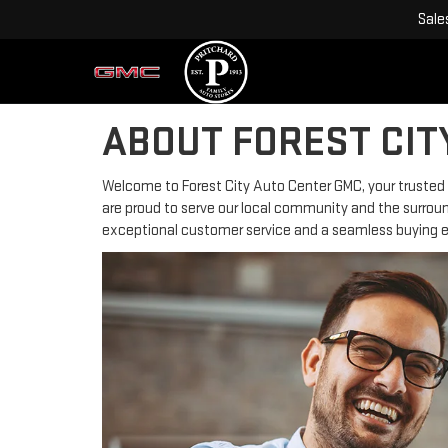
Sale
ABOUT FOREST CIT
Welcome to Forest City Auto Center GMC, your trusted au
are proud to serve our local community and the surround
exceptional customer service and a seamless buying ex