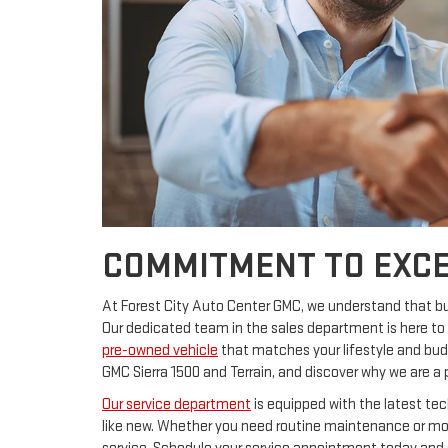
COMMITMENT TO EXCE
At Forest City Auto Center GMC, we understand that buyi
Our dedicated team in the sales department is here to 
pre-owned vehicle
that matches your lifestyle and budg
GMC Sierra 1500 and Terrain, and discover why we are a 
Our service department
is equipped with the latest tec
like new. Whether you need routine maintenance or more