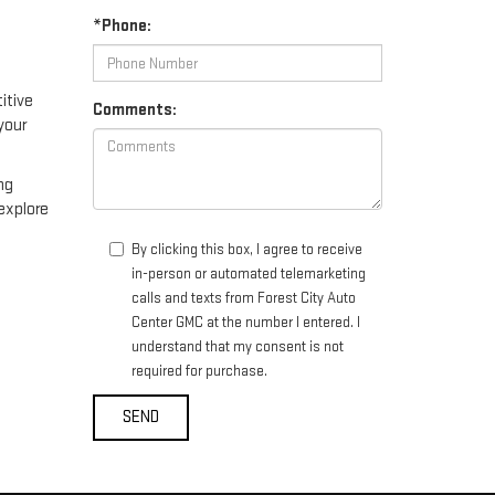
*Phone:
itive
Comments:
your
ng
explore
By clicking this box, I agree to receive
in-person or automated telemarketing
calls and texts from Forest City Auto
Center GMC at the number I entered. I
understand that my consent is not
required for purchase.