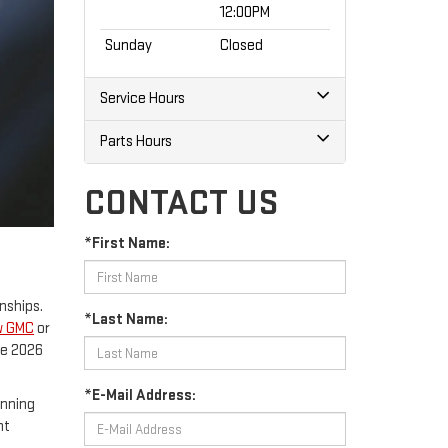
12:00PM
Sunday
Closed
Service Hours
Parts Hours
CONTACT US
*First Name:
nships.
*Last Name:
w GMC
or
he 2026
*E-Mail Address:
unning
nt