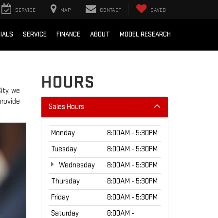
SERVICE
MAP
CONTACT
SAVED
IALS
SERVICE
FINANCE
ABOUT
MODEL RESEARCH
HOURS
ity, we
provide
Sales Hours
Monday
8:00AM - 5:30PM
Tuesday
8:00AM - 5:30PM
Wednesday
8:00AM - 5:30PM
Thursday
8:00AM - 5:30PM
Friday
8:00AM - 5:30PM
Saturday
8:00AM -