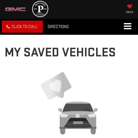
SAVED
CLICK TO CALL
DIRECTIONS
MY SAVED VEHICLES