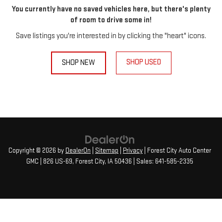
You currently have no saved vehicles here, but there's plenty
of room to drive some in!
Save listings you're interested in by clicking the "heart" icons.
SHOP USED
SHOP NEW
Copyright © 2026
by
DealerOn
|
Sitemap
|
Privacy
| Forest City Auto Center
GMC
|
826 US-69,
Forest City,
IA
50436
| Sales:
641-585-2335