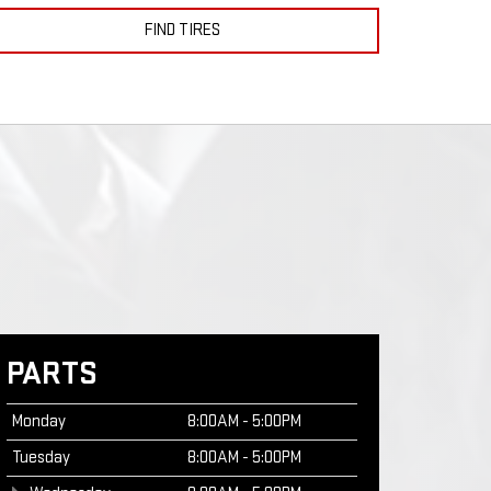
FIND TIRES
PARTS
Monday
8:00AM - 5:00PM
Tuesday
8:00AM - 5:00PM