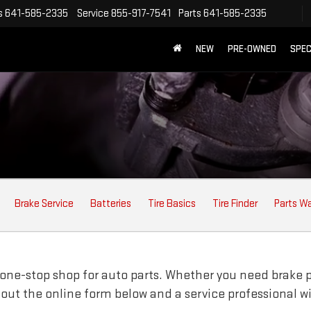
s
641-585-2335
Service
855-917-7541
Parts
641-585-2335
NEW
PRE-OWNED
SPEC
Brake Service
Batteries
Tire Basics
Tire Finder
Parts W
one-stop shop for auto parts. Whether you need brake pads
ll out the online form below and a service professional w