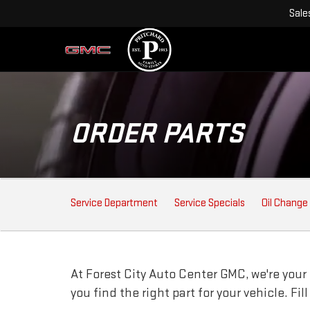
Sale
ORDER PARTS
SERVICE
Service Department
Service Specials
Oil Change
SUB-
NAVIGATION
At Forest City Auto Center GMC, we're your 
you find the right part for your vehicle. Fi