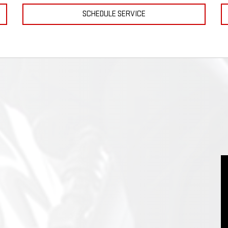
SCHEDULE SERVICE