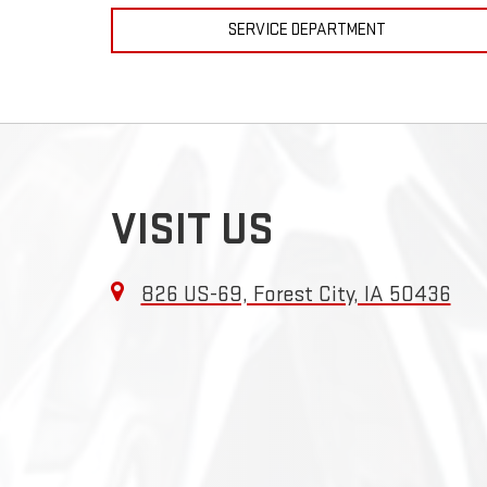
SERVICE DEPARTMENT
VISIT US
826 US-69, Forest City, IA 50436