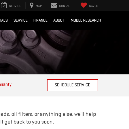
SERVICE
MAP
CONTACT
SAVED
IALS
SERVICE
FINANCE
ABOUT
MODEL RESEARCH
arranty
SCHEDULE SERVICE
, oil filters, or anything else, we'll help
ill get back to you soon.