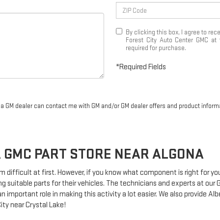
By clicking this box, I agree to r
Forest City Auto Center GMC at 
required for purchase.
*Required Fields
r a GM dealer can contact me with GM and/or GM dealer offers and product inform
A
GMC
PART STORE NEAR ALGONA
m difficult at first. However, if you know what component is right for y
g suitable parts for their vehicles. The technicians and experts at our
n important role in making this activity a lot easier. We also provide Al
ity near Crystal Lake!