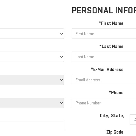
PERSONAL INFO
*First Name
*Last Name
*E-Mail Address
*Phone
City
,
State
,
Zip Code