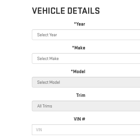
VEHICLE DETAILS
*Year
*Make
*Model
Trim
VIN #