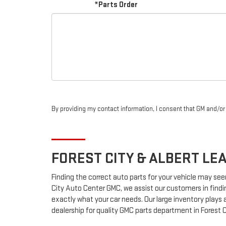
*Parts Order
By providing my contact information, I consent that GM and/o
FOREST CITY & ALBERT LE
Finding the correct auto parts for your vehicle may see
City Auto Center GMC, we assist our customers in findin
exactly what your car needs. Our large inventory plays a
dealership for quality
GMC
parts department in Forest C