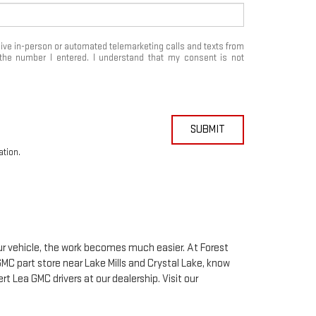
eceive in-person or automated telemarketing calls and texts from
the number I entered. I understand that my consent is not
SUBMIT
ation.
our vehicle, the work becomes much easier. At Forest
GMC
part store near Lake Mills and Crystal Lake, know
bert Lea
GMC
drivers at our dealership. Visit our