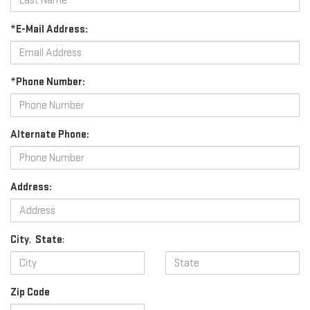
*E-Mail Address:
*Phone Number:
Alternate Phone:
Address:
City
,
State
:
Zip Code