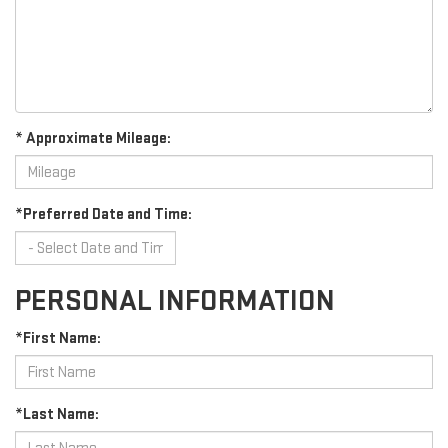
* Approximate Mileage:
*Preferred Date and Time:
PERSONAL INFORMATION
*First Name:
*Last Name: