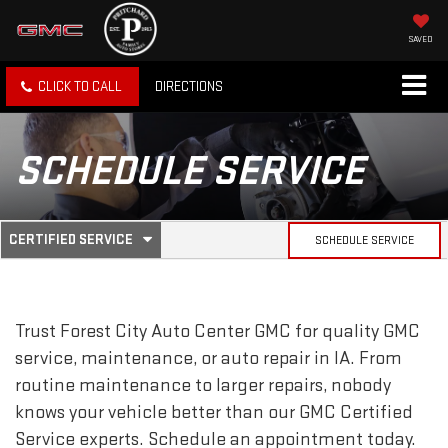
SAVED
CLICK TO CALL
DIRECTIONS
SCHEDULE SERVICE
.
CERTIFIED SERVICE
SCHEDULE SERVICE
SERVICE
SELECT
TO
SUB-
VIEW
ADDITIONAL
SERVICE
NAVIGATION
Trust Forest City Auto Center GMC for quality
GMC
CONTENT
service, maintenance, or auto repair in IA. From
routine maintenance to larger repairs, nobody
knows your vehicle better than our
GMC
Certified
Service experts. Schedule an appointment today.