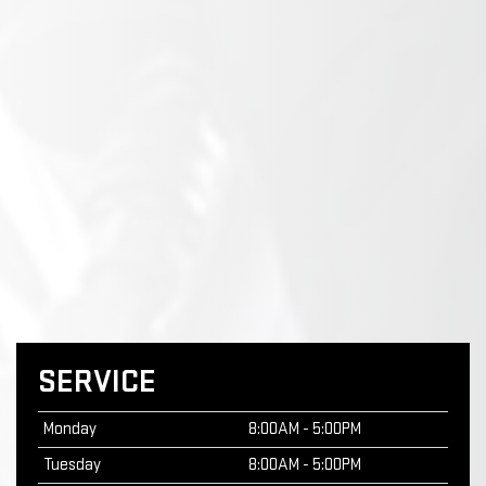
SERVICE
Monday
8:00AM - 5:00PM
Tuesday
8:00AM - 5:00PM