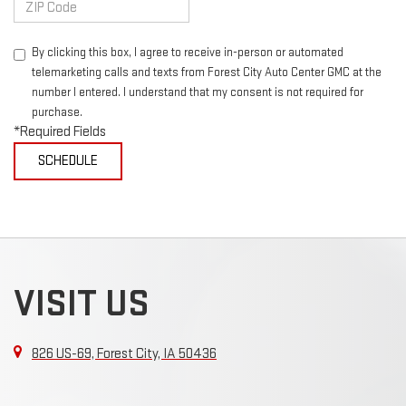
By clicking this box, I agree to receive in-person or automated
telemarketing calls and texts from Forest City Auto Center GMC at the
number I entered. I understand that my consent is not required for
purchase.
*Required Fields
VISIT US
826 US-69, Forest City, IA 50436