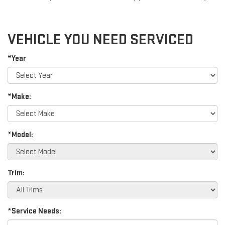
VEHICLE YOU NEED SERVICED
*Year
*Make:
*Model:
Trim:
*Service Needs: