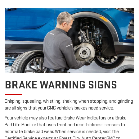
BRAKE WARNING SIGNS
Chirping, squealing, whistling, shaking when stopping, and grinding
are all signs that your GMC vehicle’s brakes need service.
Your vehicle may also feature Brake Wear Indicators or a Brake
Pad Life Monitor that uses front and rear thickness sensors to
estimate brake pad wear. When service is needed, visit the
Certified Service experts at Forest City Auto Center GMC to