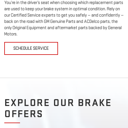
You’re in the driver’s seat when choosing which replacement parts
are used to keep your brake system in optimal condition. Rely on
our Certified Service experts to get you safely — and confidently —
back on the road with GM Genuine Parts and ACDelco parts, the
only Original Equipment and aftermarket parts backed by General
Motors.
SCHEDULE SERVICE
EXPLORE OUR BRAKE
OFFERS