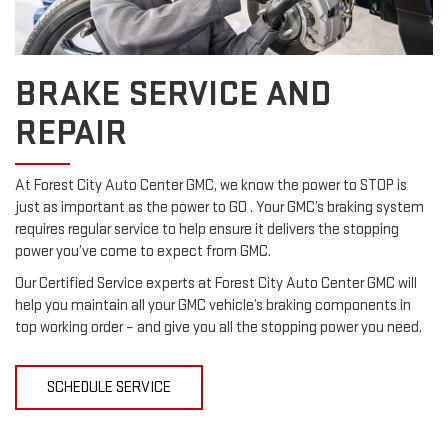
BRAKE SERVICE AND
REPAIR
At Forest City Auto Center GMC, we know the power to STOP is
just as important as the power to GO . Your GMC’s braking system
requires regular service to help ensure it delivers the stopping
power you’ve come to expect from GMC.
Our Certified Service experts at Forest City Auto Center GMC will
help you maintain all your GMC vehicle’s braking components in
top working order – and give you all the stopping power you need.
SCHEDULE SERVICE