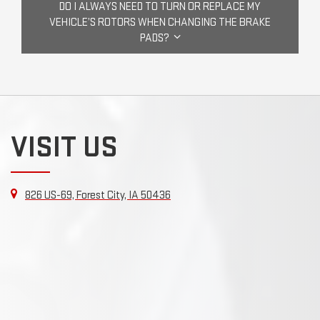
DO I ALWAYS NEED TO TURN OR REPLACE MY
VEHICLE’S ROTORS WHEN CHANGING THE BRAKE
PADS?
VISIT US
826 US-69, Forest City, IA 50436