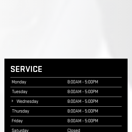
SERVICE
Monday
8:00AM - 5:00PM
Tuesday
8:00AM - 5:00PM
Wednesday
8:00AM - 5:00PM
Thursday
8:00AM - 5:00PM
Friday
8:00AM - 5:00PM
Saturday
Closed