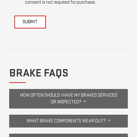
consent is not required for purchase.
SUBMIT
BRAKE FAQS
HOW OFTEN SHOULD I HAVE MY BRAKES SERVICED
OR INSPECTED?
WHAT BRAKE COMPONENTS WEAR OUT?