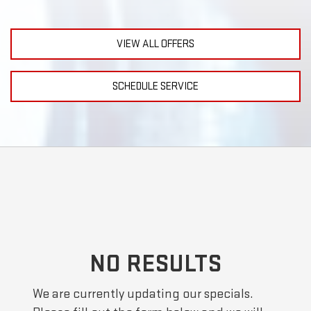
VIEW ALL OFFERS
SCHEDULE SERVICE
NO RESULTS
We are currently updating our specials.