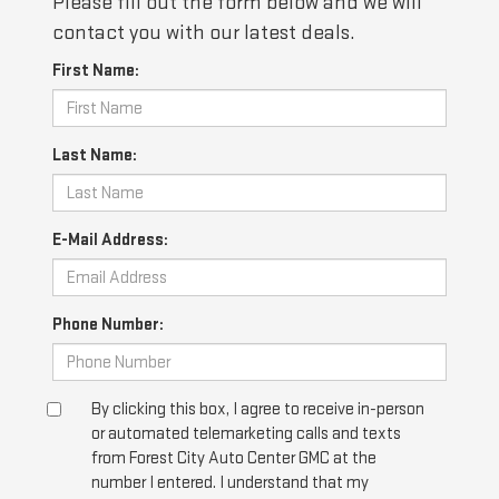
Please fill out the form below and we will
contact you with our latest deals.
First Name:
Last Name:
E-Mail Address:
Phone Number:
By clicking this box, I agree to receive in-person
or automated telemarketing calls and texts
from Forest City Auto Center GMC at the
number I entered. I understand that my