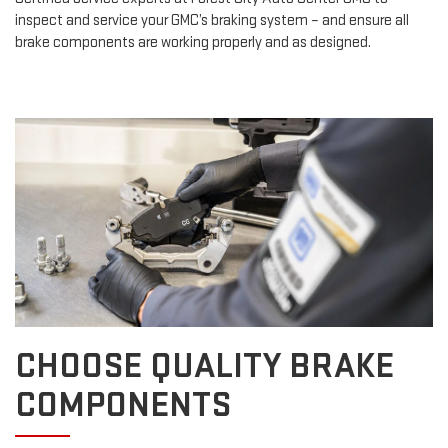
inspect and service your GMC’s braking system – and ensure all
brake components are working properly and as designed.
CHOOSE QUALITY BRAKE
COMPONENTS