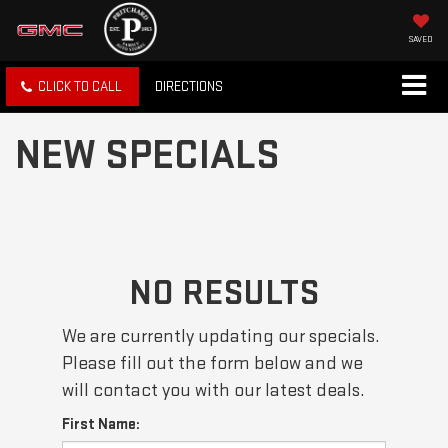
SAVED
CLICK TO CALL
DIRECTIONS
NEW SPECIALS
NO RESULTS
We are currently updating our specials.
Please fill out the form below and we
will contact you with our latest deals.
First Name: