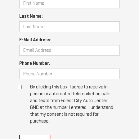
Last Name:
E-Mail Address:
Phone Number:
By clicking this box, I agree to receive in-
person or automated telemarketing calls
and texts from Forest City Auto Center
GMC at the number I entered. I understand
that my consent is not required for
purchase.