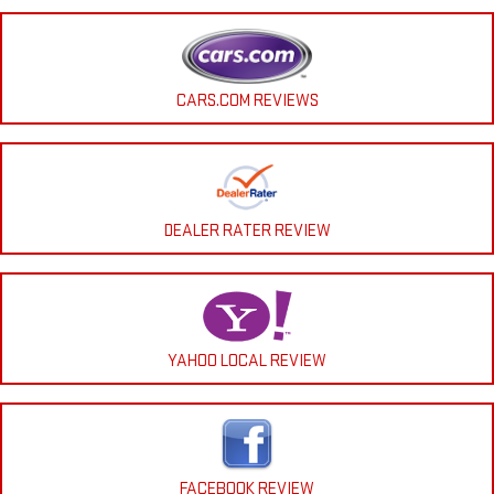
CARS.COM REVIEWS
DEALER RATER REVIEW
YAHOO LOCAL REVIEW
FACEBOOK REVIEW