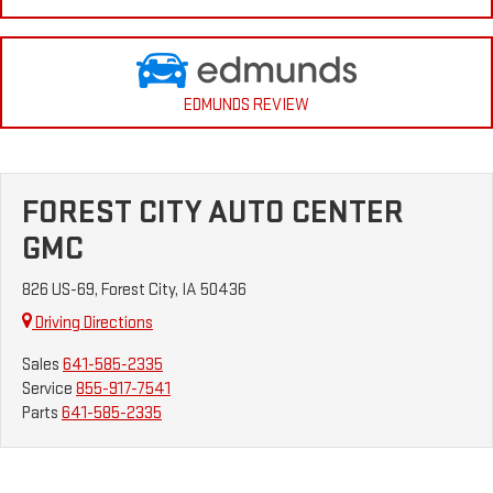
EDMUNDS REVIEW
FOREST CITY AUTO CENTER
GMC
826 US-69, Forest City, IA 50436
Driving Directions
Sales
641-585-2335
Service
855-917-7541
Parts
641-585-2335