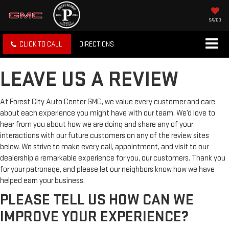
SAVED
CLICK TO CALL
DIRECTIONS
LEAVE US A REVIEW
At Forest City Auto Center GMC, we value every customer and care
about each experience you might have with our team. We’d love to
hear from you about how we are doing and share any of your
interactions with our future customers on any of the review sites
below. We strive to make every call, appointment, and visit to our
dealership a remarkable experience for you, our customers. Thank you
for your patronage, and please let our neighbors know how we have
helped earn your business.
PLEASE TELL US HOW CAN WE
IMPROVE YOUR EXPERIENCE?