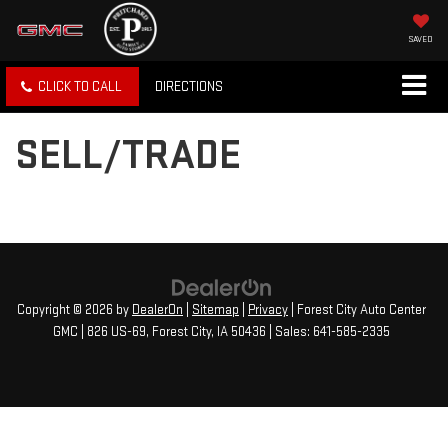
SAVED
CLICK TO CALL
DIRECTIONS
SELL/TRADE
Copyright © 2026
by
DealerOn
|
Sitemap
|
Privacy
| Forest City Auto Center
GMC
|
826 US-69,
Forest City,
IA
50436
| Sales:
641-585-2335