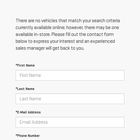
There are no vehicles that match your search criteria
currently available online; however, there may be one
available in-store. Please fill out the contact form
below to express your interest and an experienced
sales manager will get back to you.
*First Name
*Last Name
*E-Mail Address
*Phone Number