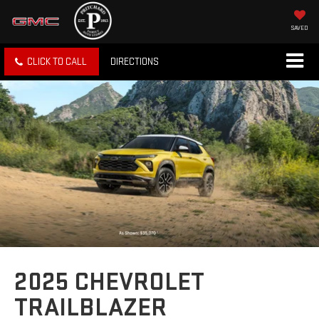
SAVED
CLICK TO CALL
DIRECTIONS
2025 CHEVROLET
TRAILBLAZER