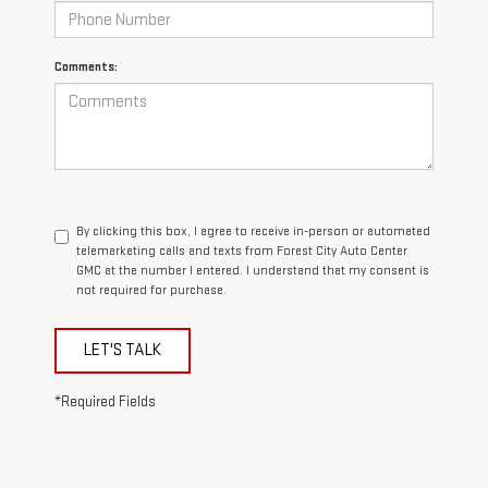
Comments:
By clicking this box, I agree to receive in-person or automated
telemarketing calls and texts from Forest City Auto Center
GMC at the number I entered. I understand that my consent is
not required for purchase.
LET'S TALK
*Required Fields