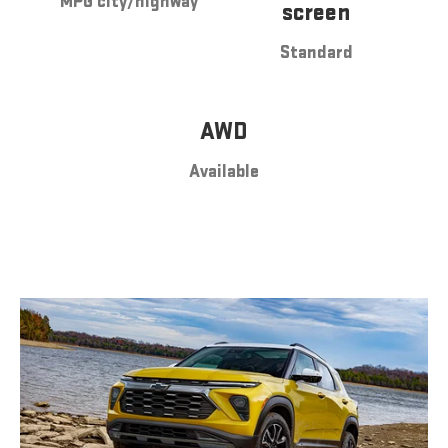
MPG city/highway
screen
Standard
AWD
Available