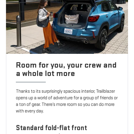
Room for you, your crew and
a whole lot more
Thanks to its surprisingly spacious interior, Trailblazer
opens up a world of adventure for a group of friends or
a ton of gear. There’s more room so you can do more
with every day.
Standard fold-flat front