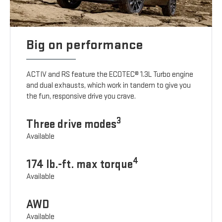
Big on performance
ACTIV and RS feature the ECOTEC® 1.3L Turbo engine
and dual exhausts, which work in tandem to give you
the fun, responsive drive you crave.
3
Three drive modes
Available
4
174 lb.-ft. max torque
Available
AWD
Available