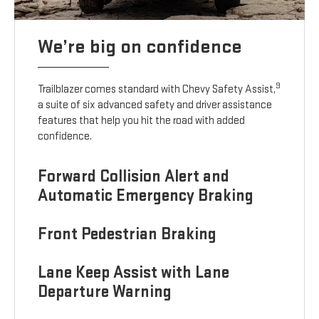
We’re big on confidence
9
Trailblazer comes standard with Chevy Safety Assist,
a suite of six advanced safety and driver assistance
features that help you hit the road with added
confidence.
Forward Collision Alert and
Automatic Emergency Braking
Front Pedestrian Braking
Lane Keep Assist with Lane
Departure Warning