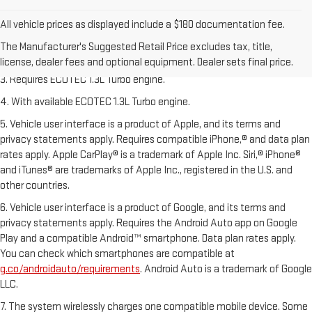
1. The Manufacturer’s Suggested Retail Price excludes tax, title,
All vehicle prices as displayed include a $180 documentation fee.
license, dealer fees and optional equipment. Dealer sets the final price.
The Manufacturer's Suggested Retail Price excludes tax, title,
2. EPA-estimated 29 MPG city/33 highway (1.3L FWD).
license, dealer fees and optional equipment. Dealer sets final price.
3. Requires ECOTEC 1.3L Turbo engine.
4. With available ECOTEC 1.3L Turbo engine.
5. Vehicle user interface is a product of Apple, and its terms and
privacy statements apply. Requires compatible iPhone,® and data plan
rates apply. Apple CarPlay® is a trademark of Apple Inc. Siri,® iPhone®
and iTunes® are trademarks of Apple Inc., registered in the U.S. and
other countries.
6. Vehicle user interface is a product of Google, and its terms and
privacy statements apply. Requires the Android Auto app on Google
Play and a compatible Android™ smartphone. Data plan rates apply.
You can check which smartphones are compatible at
g.co/androidauto/requirements
. Android Auto is a trademark of Google
LLC.
7. The system wirelessly charges one compatible mobile device. Some