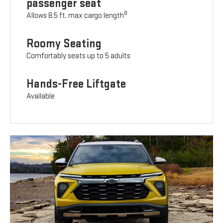
passenger seat
8
Allows 8.5 ft. max cargo length
Roomy Seating
Comfortably seats up to 5 adults
Hands-Free Liftgate
Available