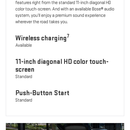
features right from the standard 11-inch diagonal HD
color touch-screen. And with an available Bose® audio
system, you’ll enjoy a premium sound experience
wherever the road takes you.
7
Wireless charging
Available
11-inch diagonal HD color touch-
screen
Standard
Push-Button Start
Standard