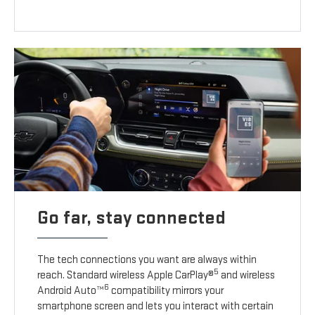
Go far, stay connected
The tech connections you want are always within
5
reach. Standard wireless Apple CarPlay®
and wireless
6
Android Auto™
compatibility mirrors your
smartphone screen and lets you interact with certain