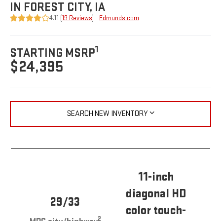
IN FOREST CITY, IA
4.11 (
19 Reviews
) -
Edmunds.com
1
STARTING MSRP
$24,395
SEARCH NEW INVENTORY
11-inch
diagonal HD
29/33
color touch-
2