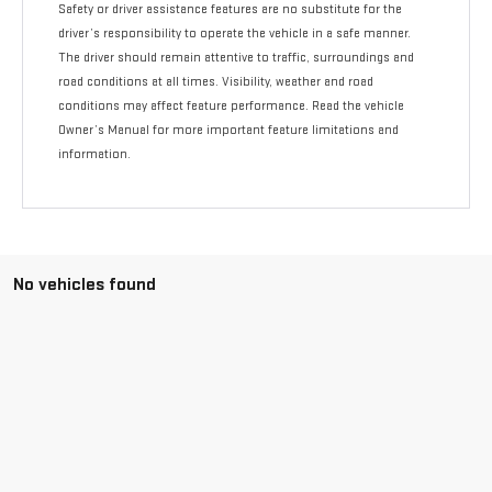
Safety or driver assistance features are no substitute for the
driver’s responsibility to operate the vehicle in a safe manner.
The driver should remain attentive to traffic, surroundings and
road conditions at all times. Visibility, weather and road
conditions may affect feature performance. Read the vehicle
Owner’s Manual for more important feature limitations and
information.
No vehicles found