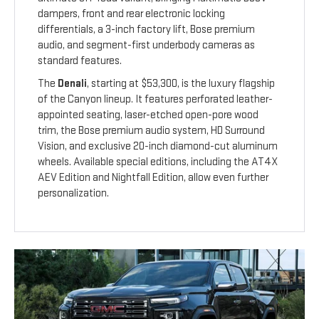
dampers, front and rear electronic locking
differentials, a 3-inch factory lift, Bose premium
audio, and segment-first underbody cameras as
standard features.
The
Denali
, starting at $53,300, is the luxury flagship
of the Canyon lineup. It features perforated leather-
appointed seating, laser-etched open-pore wood
trim, the Bose premium audio system, HD Surround
Vision, and exclusive 20-inch diamond-cut aluminum
wheels. Available special editions, including the AT4X
AEV Edition and Nightfall Edition, allow even further
personalization.