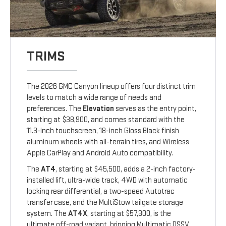
TRIMS
The 2026 GMC Canyon lineup offers four distinct trim
levels to match a wide range of needs and
preferences. The
Elevation
serves as the entry point,
starting at $38,900, and comes standard with the
11.3-inch touchscreen, 18-inch Gloss Black finish
aluminum wheels with all-terrain tires, and Wireless
Apple CarPlay and Android Auto compatibility.
The
AT4
, starting at $45,500, adds a 2-inch factory-
installed lift, ultra-wide track, 4WD with automatic
locking rear differential, a two-speed Autotrac
transfer case, and the MultiStow tailgate storage
system. The
AT4X
, starting at $57,300, is the
ultimate off-road variant, bringing Multimatic DSSV