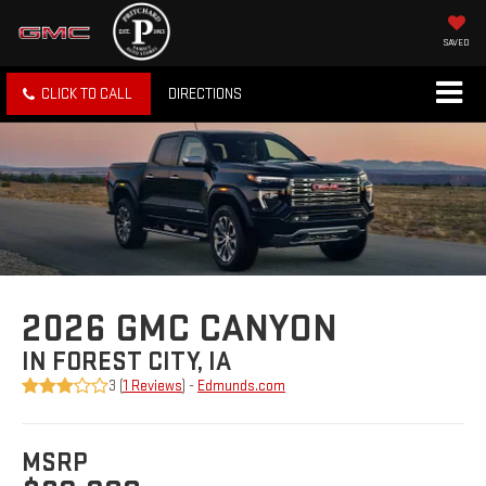
SAVED
CLICK TO CALL
DIRECTIONS
2026 GMC CANYON
IN FOREST CITY, IA
3 (
1 Reviews
) -
Edmunds.com
MSRP