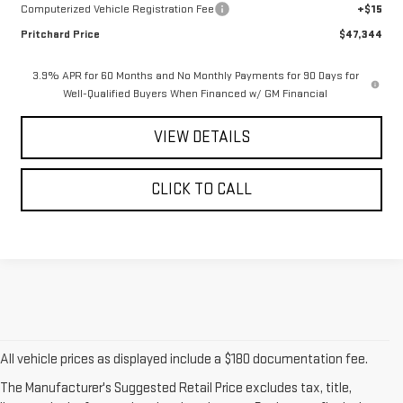
Computerized Vehicle Registration Fee
+$15
Pritchard Price
$47,344
3.9% APR for 60 Months and No Monthly Payments for 90 Days for
Well-Qualified Buyers When Financed w/ GM Financial
VIEW DETAILS
CLICK TO CALL
All vehicle prices as displayed include a $180 documentation fee.
The Manufacturer's Suggested Retail Price excludes tax, title,