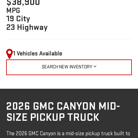
$38,900
MPG
19 City
23 Highway
1 Vehicles Available
SEARCH NEW INVENTORY
2026 GMC CANYON MID-
SIZE PICKUP TRUCK
The 2026 GMC Canyon is a mid-size pickup truck built to