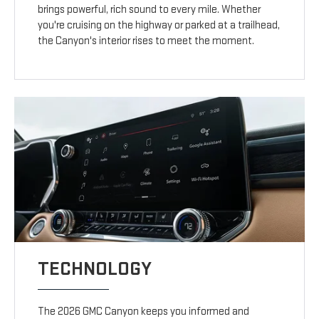
brings powerful, rich sound to every mile. Whether
you're cruising on the highway or parked at a trailhead,
the Canyon's interior rises to meet the moment.
TECHNOLOGY
The 2026 GMC Canyon keeps you informed and