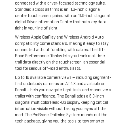
connected with a driver-focused technology suite.
Standard across all trims is an 11.3-inch diagonal
center touchscreen, paired with an 11.0-inch diagonal
digital Driver Information Center that puts key data
right in your line of sight.
Wireless Apple CarPlay and Wireless Android Auto
compatibility come standard, making it easy to stay
connected without fumbling with cables. The Off-
Road Performance Display lets you track real-time
trail data directly on the touchscreen, an essential
tool for serious off-road enthusiasts.
Up to 10 available camera views — including segment-
first underbody cameras on AT4X and available on
Denali — help you navigate tight trails and maneuver a
trailer with confidence. The Denali adds a 6.3-inch
diagonal multicolor Head-Up Display, keeping critical
information visible without taking your eyes off the
road. The ProGrade Trailering System rounds out the
tech package, giving you the tools to tow smarter.