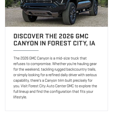
DISCOVER THE 2026 GMC
CANYON IN FOREST CITY, IA
The 2026 GMC Canyon is a mid-size truck that
refuses to compromise. Whether you're hauling gear
for the weekend, tackling rugged backcountry trails,
or simply looking for a refined daily driver with serious
capability, there's a Canyon trim built precisely for
you. Visit Forest City Auto Center GMC to explore the
full lineup and find the configuration that fits your
lifestyle.