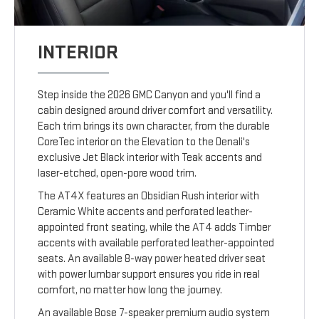
INTERIOR
Step inside the 2026 GMC Canyon and you'll find a
cabin designed around driver comfort and versatility.
Each trim brings its own character, from the durable
CoreTec interior on the Elevation to the Denali's
exclusive Jet Black interior with Teak accents and
laser-etched, open-pore wood trim.
The AT4X features an Obsidian Rush interior with
Ceramic White accents and perforated leather-
appointed front seating, while the AT4 adds Timber
accents with available perforated leather-appointed
seats. An available 8-way power heated driver seat
with power lumbar support ensures you ride in real
comfort, no matter how long the journey.
An available Bose 7-speaker premium audio system