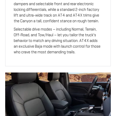
dampers and selectable front and rear electronic
locking differentials, while a standard 2-inch factory
lift and ultra-wide track on AT4 and AT4X trims give
the Canyon a tall, confident stance on rough terrain.
Selectable drive modes — including Normal, Terrain,
Off-Road, and Tow/Haul — let you tailor the truck's
behavior to match any driving situation. AT4X adds
an exclusive Baja mode with launch control for those
who crave the most demanding trails.