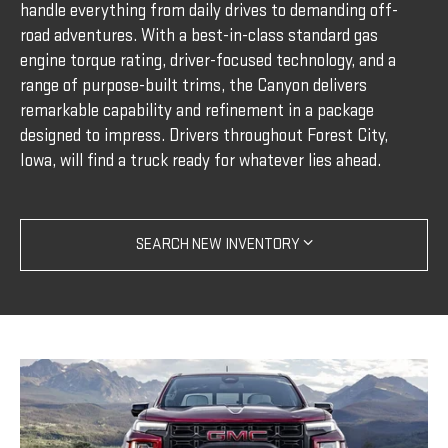
handle everything from daily drives to demanding off-
road adventures. With a best-in-class standard gas
engine torque rating, driver-focused technology, and a
range of purpose-built trims, the Canyon delivers
remarkable capability and refinement in a package
designed to impress. Drivers throughout Forest City,
Iowa, will find a truck ready for whatever lies ahead.
SEARCH NEW INVENTORY