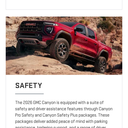
SAFETY
The 2026 GMC Canyon is equipped with a suite of
safety and driver assistance features through Canyon
Pro Safety and Canyon Safety Plus packages. These
packages deliver added peace of mind with parking
assistance, trailering support, and a range of driver