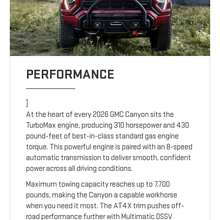
PERFORMANCE
]
At the heart of every 2026 GMC Canyon sits the
TurboMax engine, producing 310 horsepower and 430
pound-feet of best-in-class standard gas engine
torque. This powerful engine is paired with an 8-speed
automatic transmission to deliver smooth, confident
power across all driving conditions.
Maximum towing capacity reaches up to 7,700
pounds, making the Canyon a capable workhorse
when you need it most. The AT4X trim pushes off-
road performance further with Multimatic DSSV