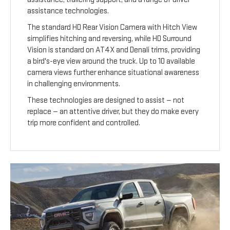
assistance technologies.
The standard HD Rear Vision Camera with Hitch View
simplifies hitching and reversing, while HD Surround
Vision is standard on AT4X and Denali trims, providing
a bird's-eye view around the truck. Up to 10 available
camera views further enhance situational awareness
in challenging environments.
These technologies are designed to assist — not
replace — an attentive driver, but they do make every
trip more confident and controlled.