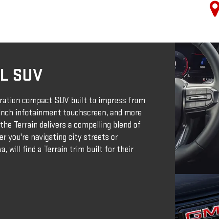
L SUV
ration compact SUV built to impress from
-inch infotainment touchscreen, and more
the Terrain delivers a compelling blend of
r you're navigating city streets or
, will find a Terrain trim built for their