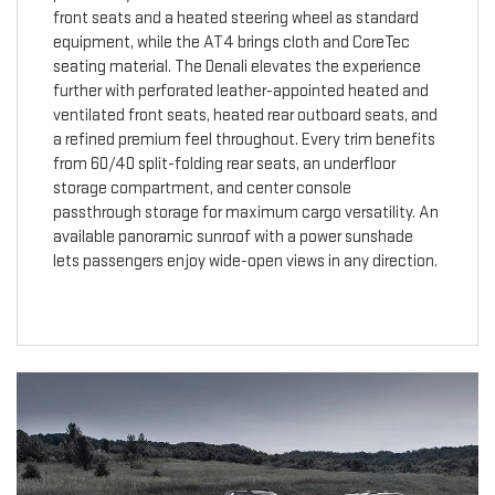
front seats and a heated steering wheel as standard
equipment, while the AT4 brings cloth and CoreTec
seating material. The Denali elevates the experience
further with perforated leather-appointed heated and
ventilated front seats, heated rear outboard seats, and
a refined premium feel throughout. Every trim benefits
from 60/40 split-folding rear seats, an underfloor
storage compartment, and center console
passthrough storage for maximum cargo versatility. An
available panoramic sunroof with a power sunshade
lets passengers enjoy wide-open views in any direction.