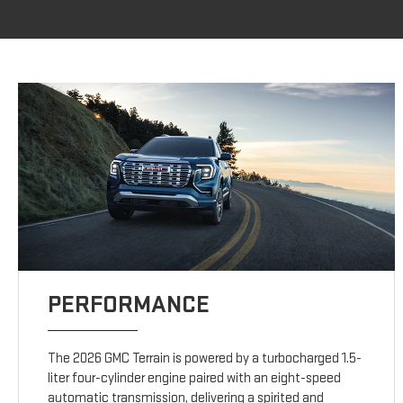
PERFORMANCE
The 2026 GMC Terrain is powered by a turbocharged 1.5-
liter four-cylinder engine paired with an eight-speed
automatic transmission, delivering a spirited and