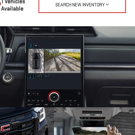
1 Vehicles
SEARCH NEW INVENTORY
Available