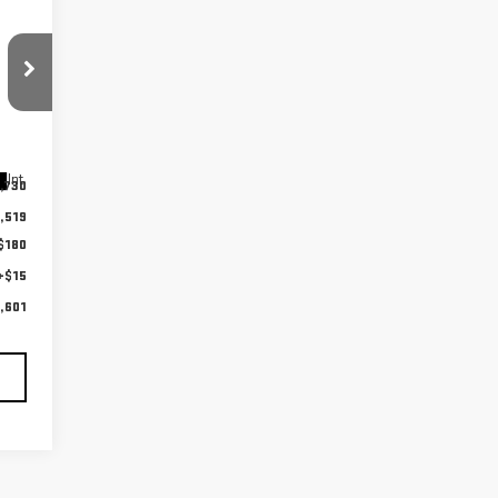
Int.
,730
,519
$180
+$15
,601