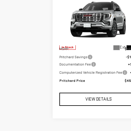
Compare Vehicle
$45,601
NEW
2026
GMC TERRAIN
PRITCHARD PRICE
DENALI
VIN:
3GKALZEG6TL531513
Stock:
FGRBN00396
Model:
TPE26
Less
Ext.
In Stock
MSRP:
$46
Pritchard Savings
-$1
Documentation Fee
+
Computerized Vehicle Registration Fee
Pritchard Price
$45
VIEW DETAILS