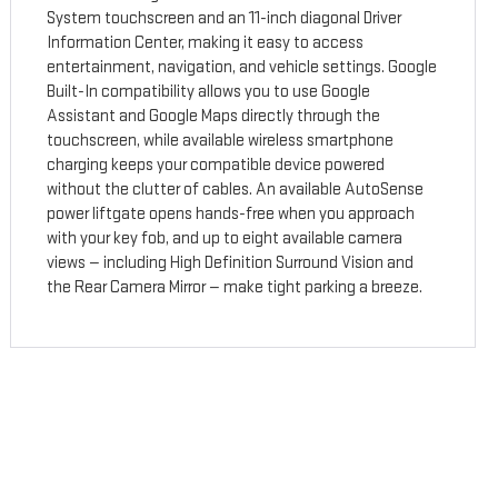
System touchscreen and an 11-inch diagonal Driver
Information Center, making it easy to access
entertainment, navigation, and vehicle settings. Google
Built-In compatibility allows you to use Google
Assistant and Google Maps directly through the
touchscreen, while available wireless smartphone
charging keeps your compatible device powered
without the clutter of cables. An available AutoSense
power liftgate opens hands-free when you approach
with your key fob, and up to eight available camera
views — including High Definition Surround Vision and
the Rear Camera Mirror — make tight parking a breeze.