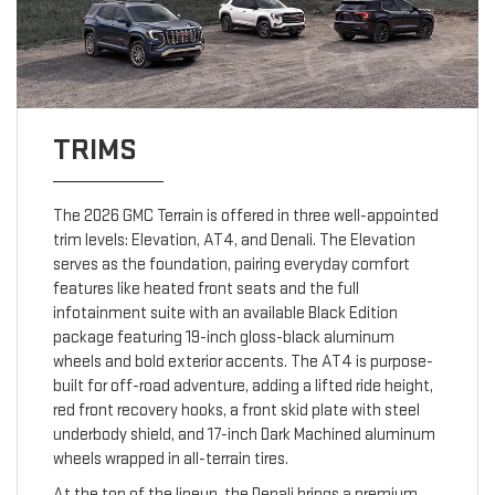
TRIMS
The 2026 GMC Terrain is offered in three well-appointed
trim levels: Elevation, AT4, and Denali. The Elevation
serves as the foundation, pairing everyday comfort
features like heated front seats and the full
infotainment suite with an available Black Edition
package featuring 19-inch gloss-black aluminum
wheels and bold exterior accents. The AT4 is purpose-
built for off-road adventure, adding a lifted ride height,
red front recovery hooks, a front skid plate with steel
underbody shield, and 17-inch Dark Machined aluminum
wheels wrapped in all-terrain tires.
At the top of the lineup, the Denali brings a premium