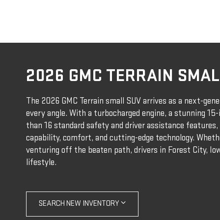
2026 GMC TERRAIN SMAL
The 2026 GMC Terrain small SUV arrives as a next-gene
every angle. With a turbocharged engine, a stunning 15
than 16 standard safety and driver assistance features, 
capability, comfort, and cutting-edge technology. Whethe
venturing off the beaten path, drivers in Forest City, Iowa
lifestyle.
SEARCH NEW INVENTORY