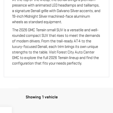
presence with animated LED headlamps and taillamps,
a signature Denali grille with Galvano Silver accents, and
19-inch Midnight Silver machined-face aluminum
wheels as standard equipment.
The 2026 GMC Terrain small SUV is a versatile and well-
rounded compact SUV that rises to meet the demands
of modern drivers. From the trail-ready AT4 to the
luxury-focused Denali, each trim brings its own unique
strengths to the table. Visit Forest City Auto Center
GMC to explore the full 2026 Terrain lineup and find the
configuration that fits your needs perfectly.
Showing 1 vehicle