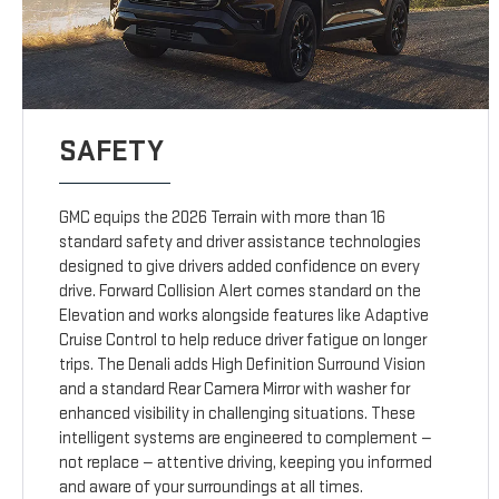
SAFETY
GMC equips the 2026 Terrain with more than 16
standard safety and driver assistance technologies
designed to give drivers added confidence on every
drive. Forward Collision Alert comes standard on the
Elevation and works alongside features like Adaptive
Cruise Control to help reduce driver fatigue on longer
trips. The Denali adds High Definition Surround Vision
and a standard Rear Camera Mirror with washer for
enhanced visibility in challenging situations. These
intelligent systems are engineered to complement —
not replace — attentive driving, keeping you informed
and aware of your surroundings at all times.