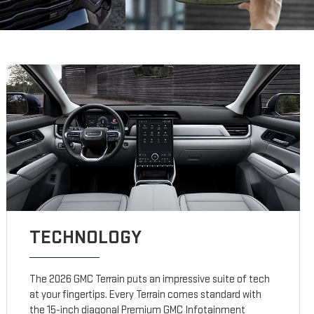
TECHNOLOGY
The 2026 GMC Terrain puts an impressive suite of tech
at your fingertips. Every Terrain comes standard with
the 15-inch diagonal Premium GMC Infotainment