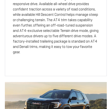
responsive drive. Available all-wheel drive provides
confident traction across a variety of road conditions,
while available Hill Descent Control helps manage steep
or challenging terrain. The AT4 trim takes capability
even further, offering an off-road-tuned suspension
and AT4-exclusive selectable Terrain drive mode, giving
adventurous drivers up to five different drive modes. A
factory-installed trailering package is standard on AT4
and Denali trims, making it easy to tow your favorite
gear.