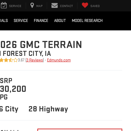
SERVICE
MAP
CONTACT
SAVED
IALS
SERVICE
FINANCE
ABOUT
MODEL RESEARCH
026 GMC TERRAIN
N FOREST CITY, IA
3.67 (
3 Reviews
) -
Edmunds.com
SRP
30,200
PG
6 City
28 Highway