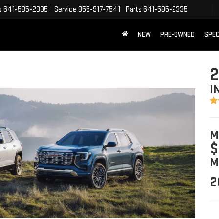
s
641-585-2335
Service
855-917-7541
Parts
641-585-2335
NEW
PRE-OWNED
SPEC
2
I
M
$
M
2