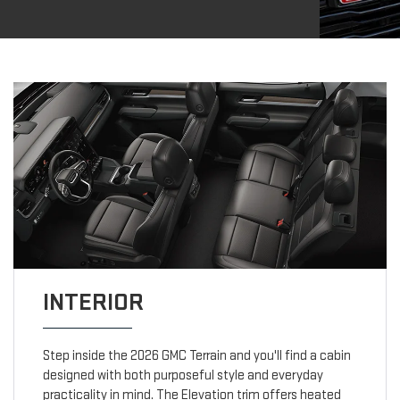
INTERIOR
Step inside the 2026 GMC Terrain and you'll find a cabin
designed with both purposeful style and everyday
practicality in mind. The Elevation trim offers heated