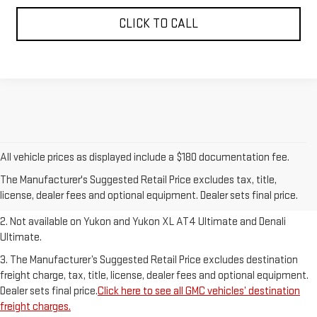
CLICK TO CALL
1. The Manufacturer’s Suggested Retail Price excludes destination
All vehicle prices as displayed include a $180 documentation fee.
freight charge, tax, title, license, dealer fees and optional equipment.
The Manufacturer's Suggested Retail Price excludes tax, title,
Dealer sets final price.
Click here to see all GMC vehicles’ destination
license, dealer fees and optional equipment. Dealer sets final price.
freight charges.
2. Not available on Yukon and Yukon XL AT4 Ultimate and Denali
Ultimate.
3. The Manufacturer’s Suggested Retail Price excludes destination
freight charge, tax, title, license, dealer fees and optional equipment.
Dealer sets final price.
Click here to see all GMC vehicles’ destination
freight charges.