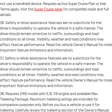
not use a handheld device. Requires active Super Cruise Plan or trial.
Terms apply. Visit the
Super Cruise page
for compatible roads and full
details.
36. Safety or driver assistance features are no substitute for the
driver’s responsibility to operate the vehicle in a safe manner. The
driver should remain attentive to traffic, surroundings and road
conditions at all times. Visibility, weather and road conditions may
affect feature performance. Read the vehicle Owner’s Manual for more
important feature limitations and information.
37. Safety or driver assistance features are no substitute for the
driver’s responsibility to operate the vehicle in a safe manner. The
driver should remain attentive to traffic, surroundings and road
conditions at all times. Visibility, weather and road conditions may
affect feature performance. Read the vehicle Owner’s Manual for more
important feature limitations and information.
38. Requires 2WD model with 5.3L V8 engine and available Max
Trailering Package. Maximum trailering ratings are intended for
comparison purposes only. Before you buy a vehicle or use it for
trailering, carefully review the trailering section of the Owner’s Manual.