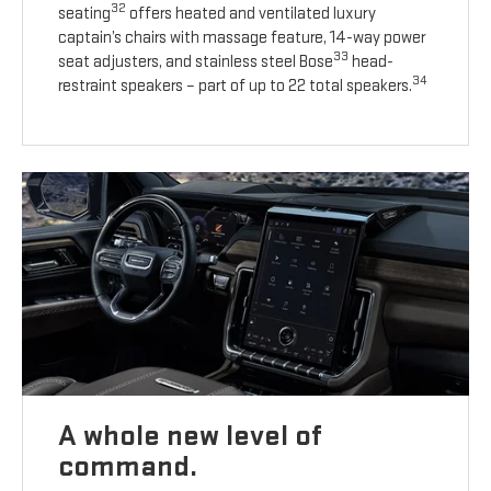
32
seating
offers heated and ventilated luxury
captain’s chairs with massage feature, 14-way power
33
seat adjusters, and stainless steel Bose
head-
34
restraint speakers – part of up to 22 total speakers.
A whole new level of
command.