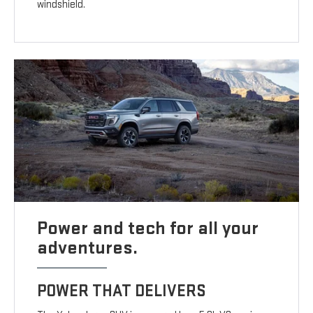
windshield.
Power and tech for all your
adventures.
POWER THAT DELIVERS