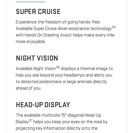
SUPER CRUISE
Experience the freedom of going hands-free.
35
Available Super Cruise driver assistance technology
with Hands On Steering Assist helps make every mile
more enjoyable.
NIGHT VISION
36
Available Night Vision
displays a thermal image to
help you see beyond your headlamps and alerts you
to detected pedestrians or large animals directly
ahead of you.
HEAD-UP DISPLAY
The available multicolor 15" diagonal Head-Up
37
Display
helps you keep your eyes on the road by
projecting key information directly onto the