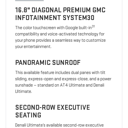
16.8" DIAGONAL PREMIUM GMC
INFOTAINMENT SYSTEM30
31
The color touchscreen with Google built-in
compatibility and voice-activated technology for
your phone provides a seamless way to customize
your entertainment.
PANORAMIC SUNROOF
This available feature includes dual panes with tilt
sliding, express-open and express-close, and a power
sunshade — standard on AT4 Ultimate and Denali
Ultimate.
SECOND-ROW EXECUTIVE
SEATING
Denali Ultimate’s available second-row executive