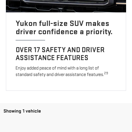
Yukon full-size SUV makes
driver confidence a priority.
OVER 17 SAFETY AND DRIVER
ASSISTANCE FEATURES
Enjoy added peace of mind with a long list of
29
standard safety and driver assistance features.
Showing 1 vehicle