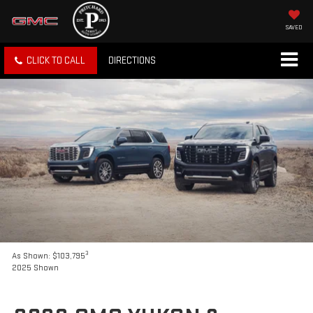
SAVED
CLICK TO CALL
DIRECTIONS
3
As Shown: $103,795
2025 Shown