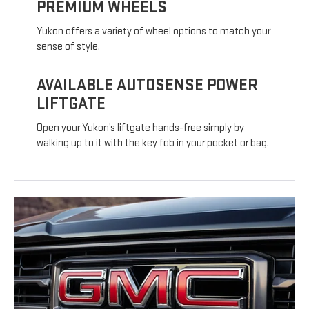
PREMIUM WHEELS
Yukon offers a variety of wheel options to match your
sense of style.
AVAILABLE AUTOSENSE POWER
LIFTGATE
Open your Yukon’s liftgate hands-free simply by
walking up to it with the key fob in your pocket or bag.