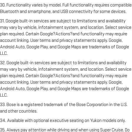
30. Functionality varies by model. Full functionality requires compatible
Bluetooth and smartphone, and USB connectivity for some devices.
31. Google built-in services are subject to limitations and availability
may vary by vehicle, infotainment system, and location. Select service
plan required. Certain Google?Actions?and functionality may require
account linking. User terms and privacy statements apply. Google,
Android Auto, Google Play, and Google Maps are trademarks of Google
LLC.
32. Google built-in services are subject to limitations and availability
may vary by vehicle, infotainment system, and location. Select service
plan required. Certain Google?Actions?and functionality may require
account linking. User terms and privacy statements apply. Google,
Android Auto, Google Play, and Google Maps are trademarks of Google
LLC.
33. Bose is a registered trademark of the Bose Corporation in the U.S.
and other countries.
34. Available with optional executive seating on Yukon models only.
35. Always pay attention while driving and when using Super Cruise. Do