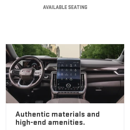
AVAILABLE SEATING
Authentic materials and
high-end amenities.