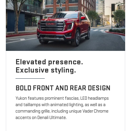
Elevated presence.
Exclusive styling.
BOLD FRONT AND REAR DESIGN
Yukon features prominent fascias, LED headlamps
and taillamps with animated lighting, as well as a
commanding grille, including unique Vader Chrome
accents on Denali Ultimate.