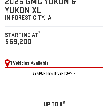
2026 GMC YUKON &
YUKON XL
IN FOREST CITY, IA
1
STARTING AT
$69,200
1 Vehicles Available
SEARCH NEW INVENTORY
2
UP TO 8