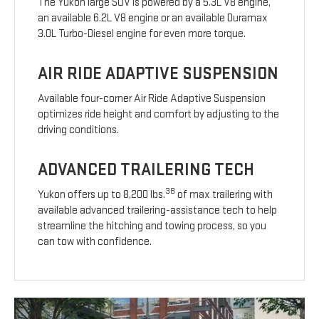
The Yukon large SUV is powered by a 5.3L V8 engine,
an available 6.2L V8 engine or an available Duramax
3.0L Turbo-Diesel engine for even more torque.
AIR RIDE ADAPTIVE SUSPENSION
Available four-corner Air Ride Adaptive Suspension
optimizes ride height and comfort by adjusting to the
driving conditions.
ADVANCED TRAILERING TECH
38
Yukon offers up to 8,200 lbs.
of max trailering with
available advanced trailering-assistance tech to help
streamline the hitching and towing process, so you
can tow with confidence.