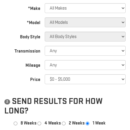
*Make
*Model
Body Style
Transmission
Mileage
Price
SEND RESULTS FOR HOW
2
LONG?
8 Weeks
4 Weeks
2 Weeks
1 Week