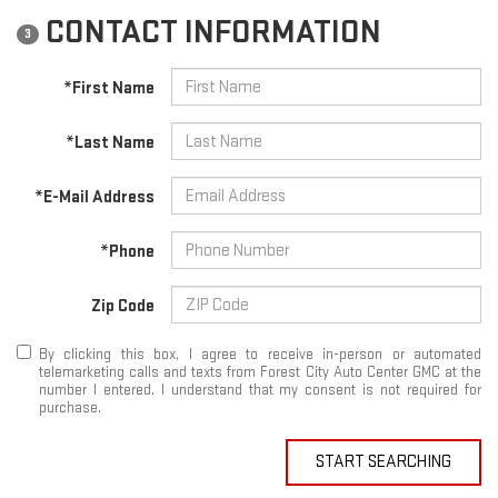
CONTACT INFORMATION
3
*First Name
*Last Name
*E-Mail Address
*Phone
Zip Code
By clicking this box, I agree to receive in-person or automated
telemarketing calls and texts from Forest City Auto Center GMC at the
number I entered. I understand that my consent is not required for
purchase.
START SEARCHING