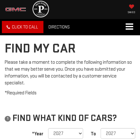
SAVED
CLICK TO CALL
DIRECTIONS
FIND MY CAR
Please take a moment to complete the following information so
that we may better serve you. Once you have submitted your
information, you will be contacted by a customer service
specialist.
*Required Fields
FIND WHAT KIND OF CARS?
1
*Year
To