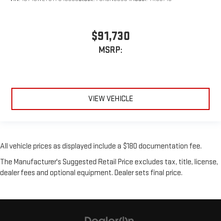
$91,730
MSRP:
VIEW VEHICLE
All vehicle prices as displayed include a $180 documentation fee.
The Manufacturer's Suggested Retail Price excludes tax, title, license,
dealer fees and optional equipment. Dealer sets final price.