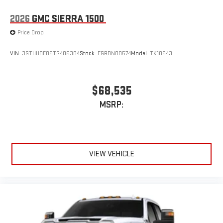
stored on your phone or Bluetooth® digital media
device
2026
GMC SIERRA 1500
Price Drop
VIN:
3GTUUDE85TG406304
Stock:
FGRBN00574
Model:
TK10543
$68,535
MSRP:
VIEW VEHICLE