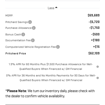
Less
$69,689
MSRP:
-$5,720
Pritchard Savings
-$1,750
Purchase Allowance
-$500
Bonus Cash
+$180
Documentation Fee
+$15
Computerized Vehicle Registration Fee
$62,109
Pritchard Price
1.9% APR for 60 Months Plus $1,500 Purchase Allowance for Well-
Qualified Buyers When Financed w/ GM Financial
0% APR for 36 Months and No Monthly Payments for 90 Days for Well-
Qualified Buyers When Financed w/ GM Financial
*
Please Note:
We turn our inventory daily, please check with
the dealer to confirm vehicle availability.