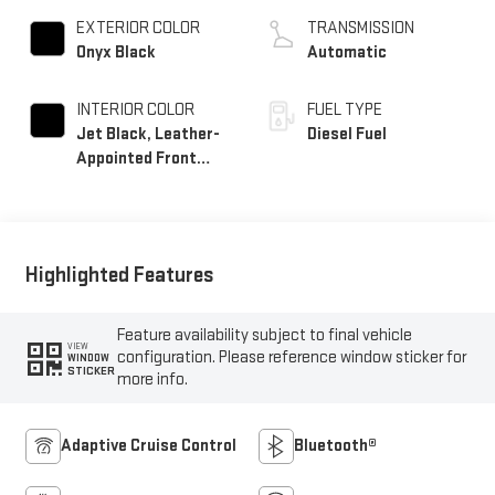
EXTERIOR COLOR
TRANSMISSION
Onyx Black
Automatic
INTERIOR COLOR
FUEL TYPE
Jet Black, Leather-
Diesel Fuel
Appointed Front
Seat Trim
Highlighted Features
Feature availability subject to final vehicle
VIEW
configuration. Please reference window sticker for
WINDOW
STICKER
more info.
Adaptive Cruise Control
Bluetooth®