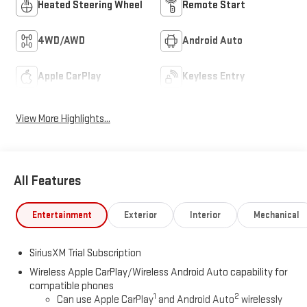
Heated Steering Wheel
Remote Start
4WD/AWD
Android Auto
Apple CarPlay
Keyless Entry
View More Highlights...
All Features
Entertainment
Exterior
Interior
Mechanical
SiriusXM Trial Subscription
Wireless Apple CarPlay/Wireless Android Auto capability for
compatible phones
1
2
Can use Apple CarPlay
and Android Auto
wirelessly