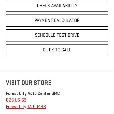
CHECK AVAILABILITY
PAYMENT CALCULATOR
SCHEDULE TEST DRIVE
CLICK TO CALL
VISIT OUR STORE
Forest City Auto Center GMC
826 US-69
Forest City
,
IA
50436