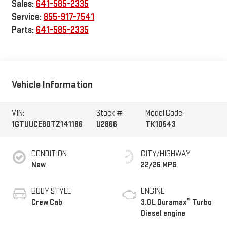
Sales:
641-585-2335
Service:
855-917-7541
Parts:
641-585-2335
Vehicle Information
VIN:
Stock #:
Model Code:
1GTUUCE80TZ141186
U2866
TK10543
CONDITION
CITY/HIGHWAY
New
22/26 MPG
BODY STYLE
ENGINE
®
Crew Cab
3.0L Duramax
Turbo
Diesel engine