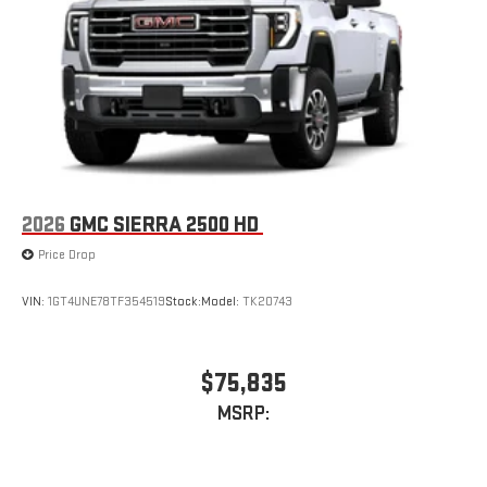
2026
GMC SIERRA 2500 HD
Price Drop
VIN:
1GT4UNE78TF354519
Stock:
Model:
TK20743
$75,835
MSRP: