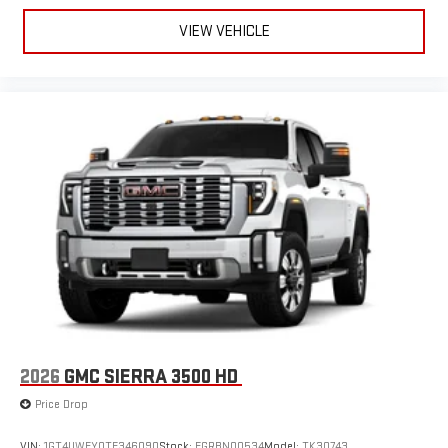
VIEW VEHICLE
2026
GMC SIERRA 3500 HD
Price Drop
VIN:
1GT4UWEY0TF346090
Stock:
FGRBN00534
Model:
TK30743