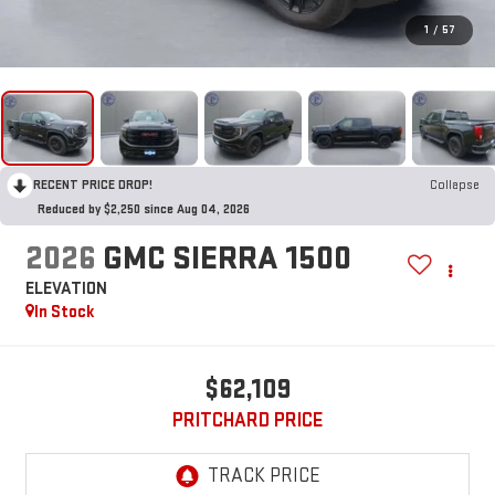
1
/
57
RECENT PRICE DROP!
Collapse
Reduced by $2,250 since Aug 04, 2026
2026
GMC SIERRA 1500
ELEVATION
In Stock
$62,109
PRITCHARD PRICE