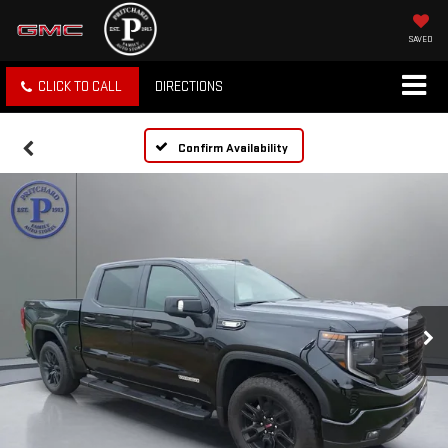
SAVED
CLICK TO CALL
DIRECTIONS
Confirm Availability