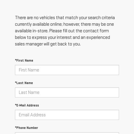
There are no vehicles that match your search criteria
currently available online; however, there may be one
available in-store. Please fill out the contact form
below to express your interest and an experienced
sales manager will get back to you.
*First Name
*Last Name
*E-Mail Address
*Phone Number