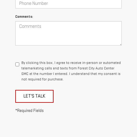
Comments:
By clicking this box, I agree to receive in-person or automated
telemarketing calls and texts from Forest City Auto Center
GMC at the number I entered. I understand that my consent is
not required for purchase.
LET'S TALK
*Required Fields