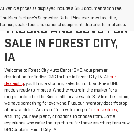
All vehicle prices as displayed include a $180 documentation fee.
DISCOVER NEW GMC
The Manufacturer's Suggested Retail Price excludes tax, title,
license, dealer fees and optional equipment. Dealer sets final price.
TRUCKS AND SUVS FOR
SALE IN FOREST CITY,
IA
Welcome to Forest City Auto Center GMC, your premier
destination for finding GMC for Sale in Forest City, IA. At
our
dealership
, you'll find a stunning selection of brand-new GMC
models ready to impress. Whether you're in the market for a
rugged pickup like the Sierra 1500 or a versatile SUV like the Terrain,
we have something for everyone. Plus, our inventory doesn't stop
at new vehicles. We also offer a wide range of
used vehicles
,
ensuring you have plenty of options to choose from. Come
experience why we're the top choice for those searching for a new
GMC dealer in Forest City, IA.