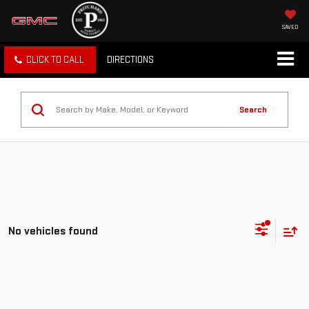
SAVED
CLICK TO CALL
DIRECTIONS
Search
No vehicles found