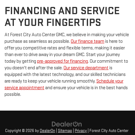
FINANCING AND SERVICE
AT YOUR FINGERTIPS
At Forest City Auto Center GMC, we believe in making your vehicle
purchase as seamless as possible.
Our finance team
is here to
offer you competitive rates and flexible terms, making it easier
than ever to drive away in your dream GMC. Start your journey
today by getting
pre-approved for financing
. Our commitment to
you doesn't end after the sale.
Our service department
is
equipped with the latest technology, and our skilled technicians
are ready to keep your vehicle running smoothly.
Schedule your
service appointment
and ensure your vehicle is in the best hands
possible.
Copyright © 2026
by
DealerOn
|
Sitemap
|
Privacy
| Forest City Auto Center