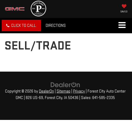
SAVED
CLICK TO CALL
DIRECTIONS
SELL/TRADE
Copyright © 2026
by
DealerOn
|
Sitemap
|
Privacy
| Forest City Auto Center
GMC
|
826 US-69,
Forest City,
IA
50436
| Sales:
641-585-2335