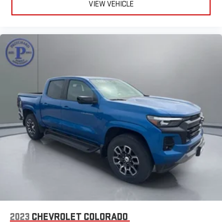
VIEW VEHICLE
2023
CHEVROLET COLORADO