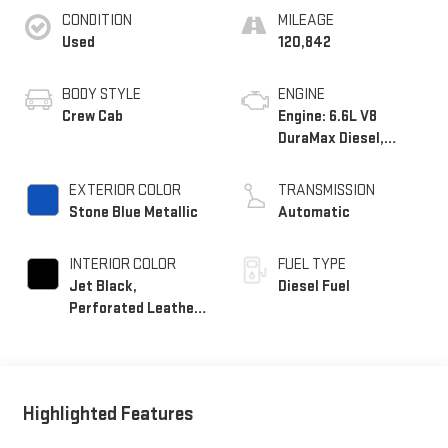
CONDITION
MILEAGE
Used
120,842
BODY STYLE
ENGINE
Crew Cab
Engine: 6.6L V8
DuraMax Diesel,
Turbo
EXTERIOR COLOR
TRANSMISSION
Stone Blue Metallic
Automatic
INTERIOR COLOR
FUEL TYPE
Jet Black,
Diesel Fuel
Perforated Leather-
Appointed Front
Seat Trim
Highlighted Features