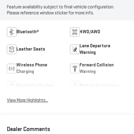
Feature availability subject to final vehicle configuration.
Please reference window sticker for more info.
Bluetooth®
4WD/AWD
Lane Departure
Leather Seats
Warning
Wireless Phone
Forward Collision
Charging
Warning
Navigation System
Parking Assistance
View More Highlights...
Dealer Comments