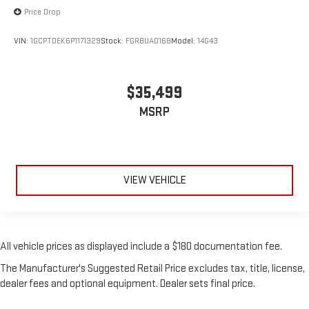
Price Drop
VIN:
1GCPTDEK6P1171329
Stock:
FGRBUA0168
Model:
14G43
$35,499
MSRP
VIEW VEHICLE
All vehicle prices as displayed include a $180 documentation fee.
The Manufacturer's Suggested Retail Price excludes tax, title, license,
dealer fees and optional equipment. Dealer sets final price.