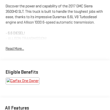
Discover the power and capability of the 2017 GMC Sierra
3500HD SLT. This truck is built to handle the toughest jobs with
ease, thanks to its impressive Duramax 6.6L V8 Turbodiesel
engine and Allison 1000 6-speed automatic transmission.
- 6.6 DIESEL!
- ALLISON TRANSMISSION!
- BEDLINER!
Read More...
- HEATED STEERING WHEEL!
- HEATED/COOLED LEATHER SEATS!
- RUNNING BOARDS!
- TOW PACKAGE!
Eligible Benefits
The Sierra 3500HD SLT is loaded with premium features that
elevate your driving experience. Enjoy the comfort of heated
and ventilated leather-appointed front bucket seats, the
convenience of a 8 diagonal color touch screen with navigation,
and the confidence of driver assistance technologies like
Forward Collision Alert and Lane Departure Warning.
All Features