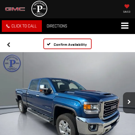
SAVED
CLICK TO CALL
DIRECTIONS
Confirm Availability