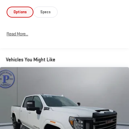
Whether you're hauling heavy cargo or towing a large trailer, this
Sierra 3500HD is up for the task. The available Gooseneck/5th
Options
Specs
Wheel Prep Package and Off-Road Suspension Package ensure
you have the capability to conquer any terrain. And with the
spray-on bedliner and chrome exterior accents, this truck looks
Read More...
as tough as it performs.
Experience the uncompromising power and refined comfort of
the 2017 GMC Sierra 3500HD SLT. Schedule a test drive today
Vehicles You Might Like
and discover why this is the perfect truck for your next big
adventure.