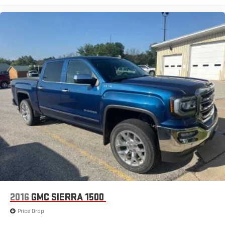
2016
GMC SIERRA 1500
Price Drop