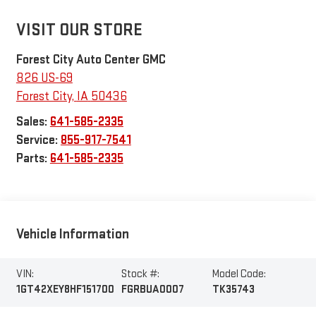
VISIT OUR STORE
Forest City Auto Center GMC
826 US-69
Forest City
,
IA
50436
Sales:
641-585-2335
Service:
855-917-7541
Parts:
641-585-2335
Vehicle Information
VIN:
Stock #:
Model Code:
1GT42XEY8HF151700
FGRBUA0007
TK35743