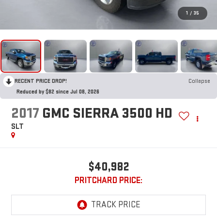
1
/
35
RECENT PRICE DROP!
Collapse
Reduced by $82 since Jul 08, 2026
2017
GMC SIERRA 3500 HD
SLT
$40,982
PRITCHARD PRICE: