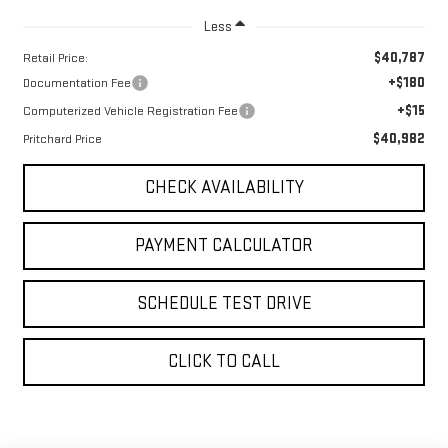
Less
$40,787
Retail Price:
+$180
Documentation Fee
+$15
Computerized Vehicle Registration Fee
$40,982
Pritchard Price
CHECK AVAILABILITY
PAYMENT CALCULATOR
SCHEDULE TEST DRIVE
CLICK TO CALL