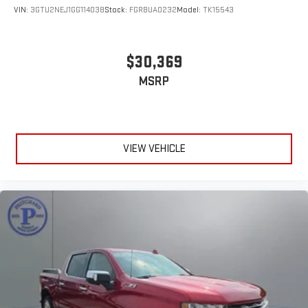
VIN:
3GTU2NEJ1GG114038
Stock:
FGRBUA0232
Model:
TK15543
$30,369
MSRP
VIEW VEHICLE