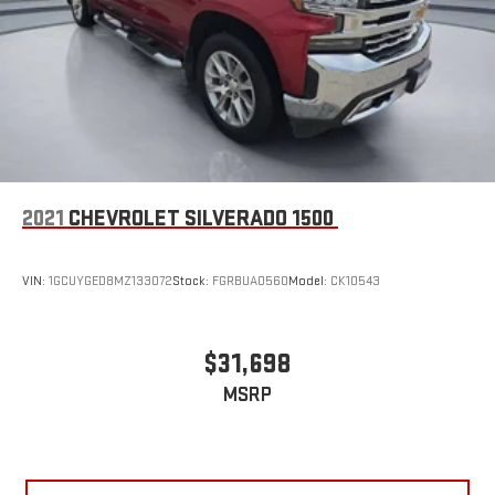
2021
CHEVROLET SILVERADO 1500
VIN:
1GCUYGED8MZ133072
Stock:
FGRBUA0560
Model:
CK10543
$31,698
MSRP