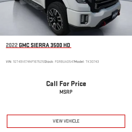
2022
GMC SIERRA 3500 HD
VIN:
1GT49VE74NF167525
Stock:
FGRBUA0547
Model:
TK30743
Call For Price
MSRP
VIEW VEHICLE