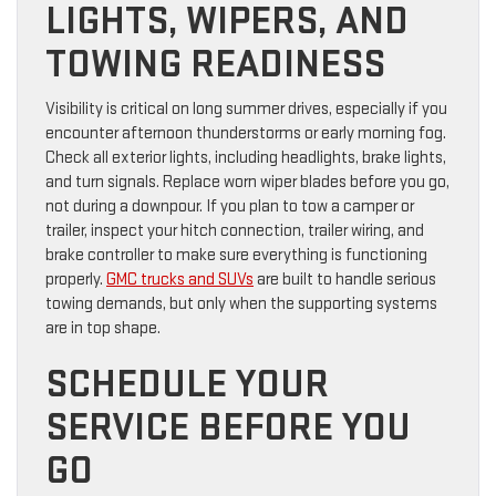
LIGHTS, WIPERS, AND
TOWING READINESS
Visibility is critical on long summer drives, especially if you
encounter afternoon thunderstorms or early morning fog.
Check all exterior lights, including headlights, brake lights,
and turn signals. Replace worn wiper blades before you go,
not during a downpour. If you plan to tow a camper or
trailer, inspect your hitch connection, trailer wiring, and
brake controller to make sure everything is functioning
properly.
GMC trucks and SUVs
are built to handle serious
towing demands, but only when the supporting systems
are in top shape.
SCHEDULE YOUR
SERVICE BEFORE YOU
GO