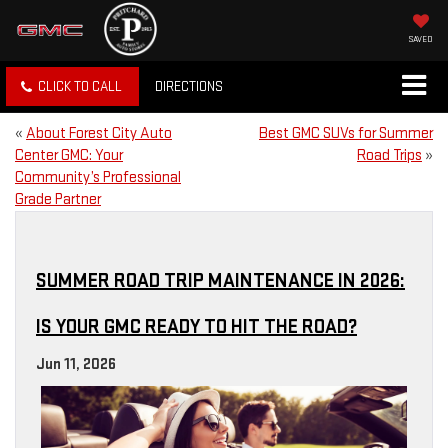
SAVED
CLICK TO CALL
DIRECTIONS
«
About Forest City Auto
Best GMC SUVs for Summer
Center GMC: Your
Road Trips
»
Community’s Professional
Grade Partner
SUMMER ROAD TRIP MAINTENANCE IN 2026:
IS YOUR GMC READY TO HIT THE ROAD?
Jun 11, 2026