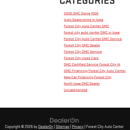
CATEGORIES
2026 GMC Sierra 1500
Auto Dealerships in Iowa
Forest City Auto Center GMC
forest city auto center GMC in lowa
Forest City Auto Center GMC Service
Forest City GMC Dealer
Forest City GMC Service
Forest City Used Cars
GMC Certified Service Forest City IA
GMC Financing Forest City Auto Center
New Car Financing Forest City
North Iowa GMC Dealer
Uncategorized
Copyright © 2026
by
DealerOn
|
Sitemap
|
Privacy
| Forest City Auto Center