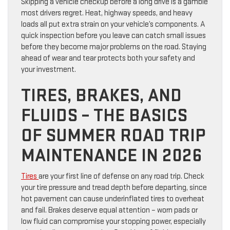
Skipping a vehicle checkup before a long drive is a gamble
most drivers regret. Heat, highway speeds, and heavy
loads all put extra strain on your vehicle’s components. A
quick inspection before you leave can catch small issues
before they become major problems on the road. Staying
ahead of wear and tear protects both your safety and
your investment.
TIRES, BRAKES, AND
FLUIDS – THE BASICS
OF SUMMER ROAD TRIP
MAINTENANCE IN 2026
Tires
are your first line of defense on any road trip. Check
your tire pressure and tread depth before departing, since
hot pavement can cause underinflated tires to overheat
and fail. Brakes deserve equal attention – worn pads or
low fluid can compromise your stopping power, especially