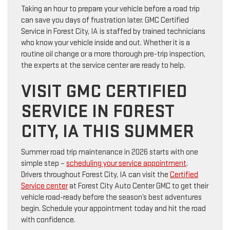
Taking an hour to prepare your vehicle before a road trip
can save you days of frustration later. GMC Certified
Service in Forest City, IA is staffed by trained technicians
who know your vehicle inside and out. Whether it is a
routine oil change or a more thorough pre-trip inspection,
the experts at the service center are ready to help.
VISIT GMC CERTIFIED
SERVICE IN FOREST
CITY, IA THIS SUMMER
Summer road trip maintenance in 2026 starts with one
simple step –
scheduling your service appointment
.
Drivers throughout Forest City, IA can visit the
Certified
Service center
at Forest City Auto Center GMC to get their
vehicle road-ready before the season’s best adventures
begin. Schedule your appointment today and hit the road
with confidence.