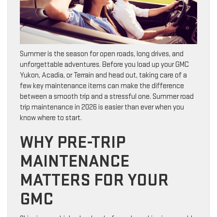
Summer is the season for open roads, long drives, and
unforgettable adventures. Before you load up your GMC
Yukon, Acadia, or Terrain and head out, taking care of a
few key maintenance items can make the difference
between a smooth trip and a stressful one. Summer road
trip maintenance in 2026 is easier than ever when you
know where to start.
WHY PRE-TRIP
MAINTENANCE
MATTERS FOR YOUR
GMC