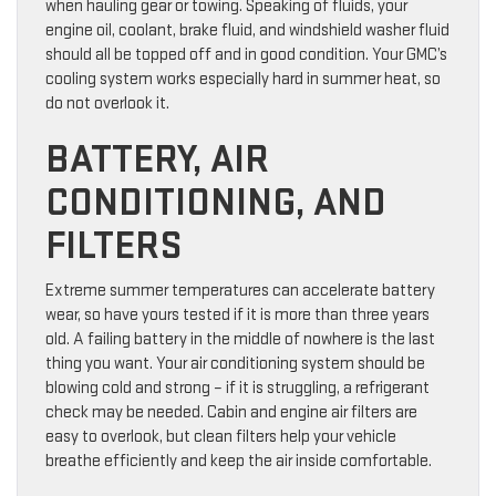
when hauling gear or towing. Speaking of fluids, your
engine oil, coolant, brake fluid, and windshield washer fluid
should all be topped off and in good condition. Your GMC’s
cooling system works especially hard in summer heat, so
do not overlook it.
BATTERY, AIR
CONDITIONING, AND
FILTERS
Extreme summer temperatures can accelerate battery
wear, so have yours tested if it is more than three years
old. A failing battery in the middle of nowhere is the last
thing you want. Your air conditioning system should be
blowing cold and strong – if it is struggling, a refrigerant
check may be needed. Cabin and engine air filters are
easy to overlook, but clean filters help your vehicle
breathe efficiently and keep the air inside comfortable.