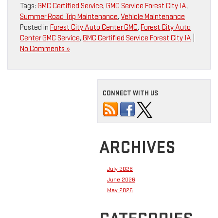
Tags:
GMC Certified Service
,
GMC Service Forest City IA
,
Summer Road Trip Maintenance
,
Vehicle Maintenance
Posted in
Forest City Auto Center GMC
,
Forest City Auto
Center GMC Service
,
GMC Certified Service Forest City IA
|
No Comments »
CONNECT WITH US
ARCHIVES
July 2026
June 2026
May 2026