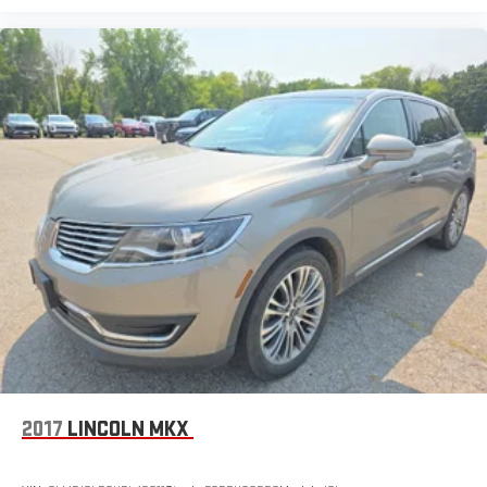
2017
LINCOLN MKX