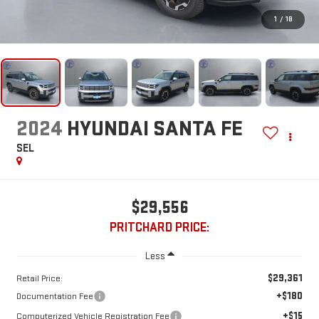
1
/
18
2024
HYUNDAI SANTA FE
SEL
$29,556
PRITCHARD PRICE:
Less
$29,361
Retail Price:
+$180
Documentation Fee
+$15
Computerized Vehicle Registration Fee