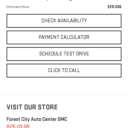
$29,556
Pritchard Price
CHECK AVAILABILITY
PAYMENT CALCULATOR
SCHEDULE TEST DRIVE
CLICK TO CALL
VISIT OUR STORE
Forest City Auto Center GMC
826 US-69