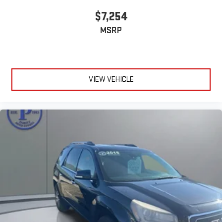
by the quality, performance, and value this SUV has to offer.
$7,254
MSRP
VIEW VEHICLE