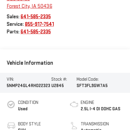
Forest City
,
IA
50436
Sales:
641-585-2335
Service:
855-917-7541
Parts:
641-585-2335
Vehicle Information
VIN:
Stock #:
Model Code:
5NMP24GL4RH022323
U2845
SFT3FL9GW7A5
CONDITION
ENGINE
Used
2.5L I-4 DI DOHC GAS
BODY STYLE
TRANSMISSION