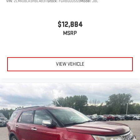
VIN:
2LMPJ8LR3HBL48311
Stock:
FGRBU00559
Model:
J8L
$12,884
MSRP
VIEW VEHICLE