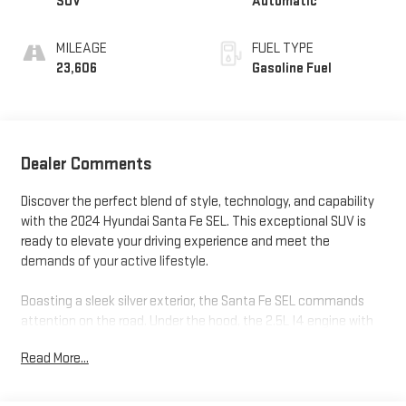
SUV
Automatic
MILEAGE
FUEL TYPE
23,606
Gasoline Fuel
Dealer Comments
Discover the perfect blend of style, technology, and capability
with the 2024 Hyundai Santa Fe SEL. This exceptional SUV is
ready to elevate your driving experience and meet the
demands of your active lifestyle.
Boasting a sleek silver exterior, the Santa Fe SEL commands
attention on the road. Under the hood, the 2.5L I4 engine with
Shiftronic technology delivers a responsive and efficient
Read More...
performance, achieving an impressive 20 city/29 highway MPG.
Enjoy the convenience of the power liftgate, 18-inch alloy
wheels, and a host of advanced safety features, including