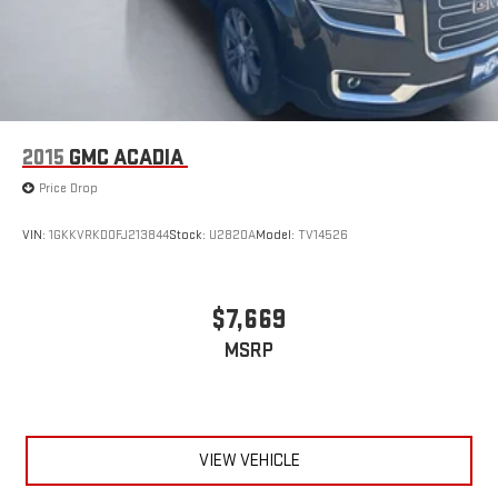
2015
GMC ACADIA
Price Drop
VIN:
1GKKVRKD0FJ213844
Stock:
U2820A
Model:
TV14526
$7,669
MSRP
VIEW VEHICLE