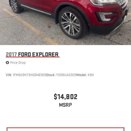
2017
FORD EXPLORER
Price Drop
VIN:
1FM5K8HT6HGB46169
Stock:
FGRBUA0309
Model:
K8H
$14,802
MSRP