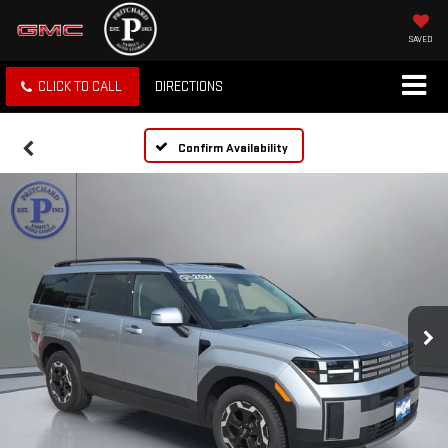
SAVED
CLICK TO CALL
DIRECTIONS
Confirm Availability