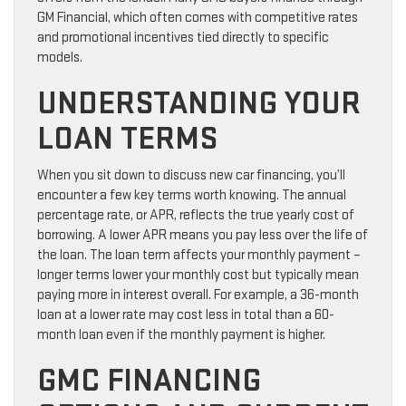
GM Financial, which often comes with competitive rates
and promotional incentives tied directly to specific
models.
UNDERSTANDING YOUR
LOAN TERMS
When you sit down to discuss new car financing, you’ll
encounter a few key terms worth knowing. The annual
percentage rate, or APR, reflects the true yearly cost of
borrowing. A lower APR means you pay less over the life of
the loan. The loan term affects your monthly payment –
longer terms lower your monthly cost but typically mean
paying more in interest overall. For example, a 36-month
loan at a lower rate may cost less in total than a 60-
month loan even if the monthly payment is higher.
GMC FINANCING