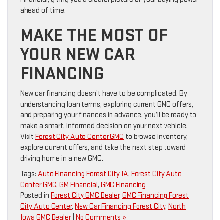
ahead of time.
MAKE THE MOST OF
YOUR NEW CAR
FINANCING
New car financing doesn’t have to be complicated. By
understanding loan terms, exploring current GMC offers,
and preparing your finances in advance, you’ll be ready to
make a smart, informed decision on your next vehicle.
Visit
Forest City Auto Center GMC
to browse inventory,
explore current offers, and take the next step toward
driving home in a new GMC.
Tags:
Auto Financing Forest City IA
,
Forest City Auto
Center GMC
,
GM Financial
,
GMC Financing
Posted in
Forest City GMC Dealer
,
GMC Financing Forest
City Auto Center
,
New Car Financing Forest City
,
North
Iowa GMC Dealer
|
No Comments »