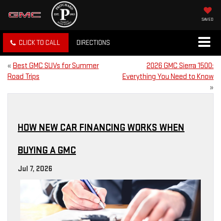
SAVED
CLICK TO CALL
DIRECTIONS
«
Best GMC SUVs for Summer
2026 GMC Sierra 1500:
Road Trips
Everything You Need to Know
»
HOW NEW CAR FINANCING WORKS WHEN
BUYING A GMC
Jul 7, 2026