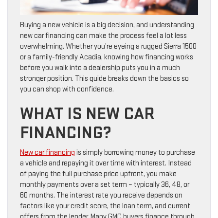
Buying a new vehicle is a big decision, and understanding
new car financing can make the process feel a lot less
overwhelming. Whether you’re eyeing a rugged Sierra 1500
or a family-friendly Acadia, knowing how financing works
before you walk into a dealership puts you in a much
stronger position. This guide breaks down the basics so
you can shop with confidence.
WHAT IS NEW CAR
FINANCING?
New car financing
is simply borrowing money to purchase
a vehicle and repaying it over time with interest. Instead
of paying the full purchase price upfront, you make
monthly payments over a set term – typically 36, 48, or
60 months. The interest rate you receive depends on
factors like your credit score, the loan term, and current
offers from the lender. Many GMC buyers finance through