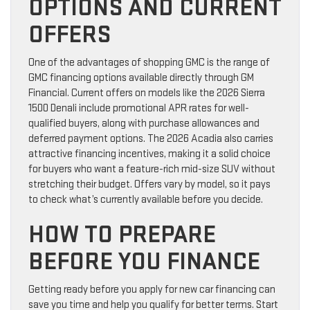
OPTIONS AND CURRENT
OFFERS
One of the advantages of shopping GMC is the range of
GMC financing options available directly through GM
Financial. Current offers on models like the 2026 Sierra
1500 Denali include promotional APR rates for well-
qualified buyers, along with purchase allowances and
deferred payment options. The 2026 Acadia also carries
attractive financing incentives, making it a solid choice
for buyers who want a feature-rich mid-size SUV without
stretching their budget. Offers vary by model, so it pays
to check what’s currently available before you decide.
HOW TO PREPARE
BEFORE YOU FINANCE
Getting ready before you apply for new car financing can
save you time and help you qualify for better terms. Start