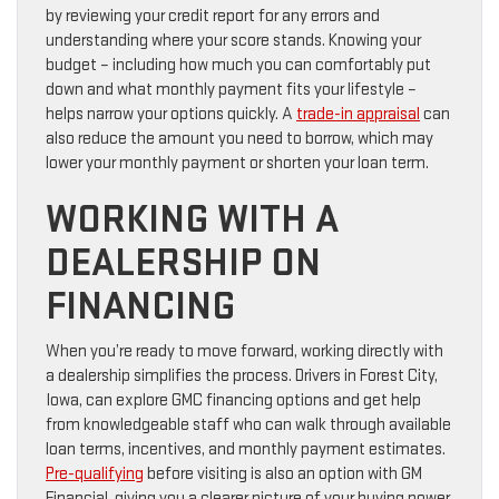
by reviewing your credit report for any errors and
understanding where your score stands. Knowing your
budget – including how much you can comfortably put
down and what monthly payment fits your lifestyle –
helps narrow your options quickly. A
trade-in appraisal
can
also reduce the amount you need to borrow, which may
lower your monthly payment or shorten your loan term.
WORKING WITH A
DEALERSHIP ON
FINANCING
When you’re ready to move forward, working directly with
a dealership simplifies the process. Drivers in Forest City,
Iowa, can explore GMC financing options and get help
from knowledgeable staff who can walk through available
loan terms, incentives, and monthly payment estimates.
Pre-qualifying
before visiting is also an option with GM
Financial, giving you a clearer picture of your buying power