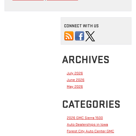
CONNECT WITH US
ARCHIVES
July 2026
June 2026
May 2026
CATEGORIES
2026 GMC Sierra 1500
Auto Dealerships in Iowa
Forest City Auto Center GMC